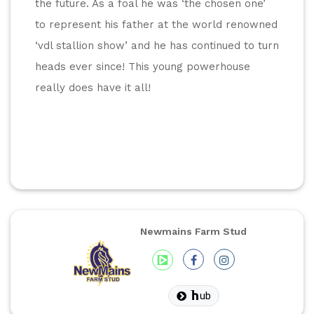
the future. As a foal he was ‘the chosen one’ 
to represent his father at the world renowned 
‘vdl stallion show’ and he has continued to turn 
heads ever since! This young powerhouse 
really does have it all!
Newmains Farm Stud
ub