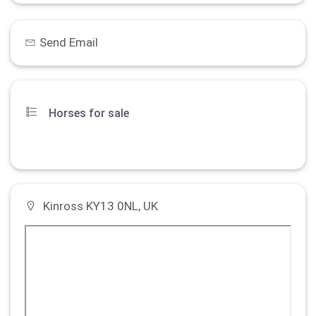
Send Email
Horses for sale
Kinross KY13 0NL, UK