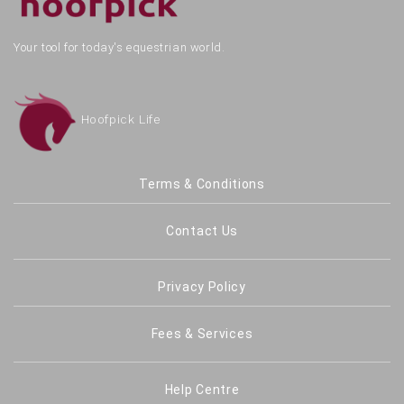
Your tool for today's equestrian world.
Hoofpick Life
Terms & Conditions
Contact Us
Privacy Policy
Fees & Services
Help Centre