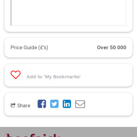
Price Guide (£'s)
Over 50 000
Add to 'My Bookmarks'
Share