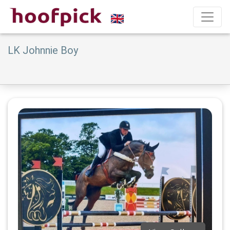
LK Johnnie Boy