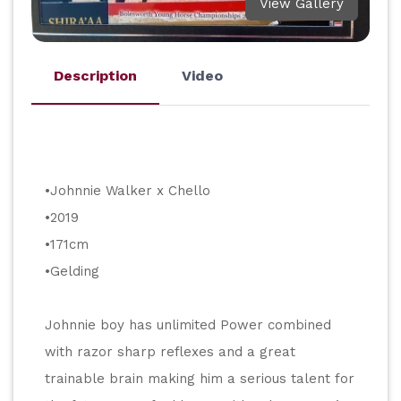
View Gallery
Description
Video
•Johnnie Walker x Chello
•2019
•171cm
•Gelding
Johnnie boy has unlimited Power combined 
with razor sharp reflexes and a great 
trainable brain making him a serious talent for 