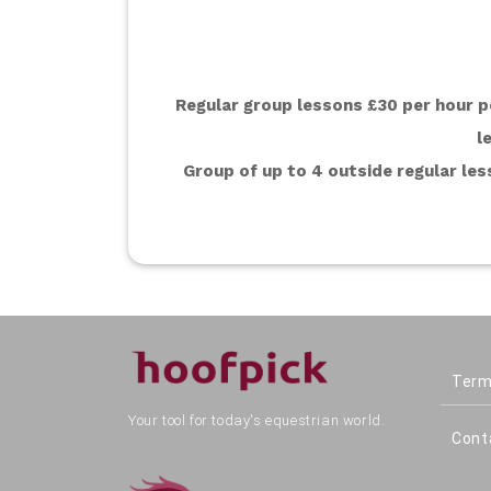
Regular group lessons £30 per hour pe
l
Group of up to 4 outside regular less
Term
Your tool for today's equestrian world.
Cont