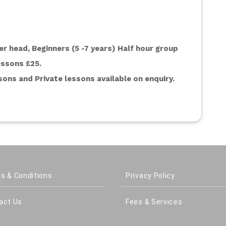
r head, Beginners (5 -7 years) Half hour group 
essons £25.
ons and Private lessons available on enquiry. 
s & Conditions
Privacy Policy
act Us
Fees & Services