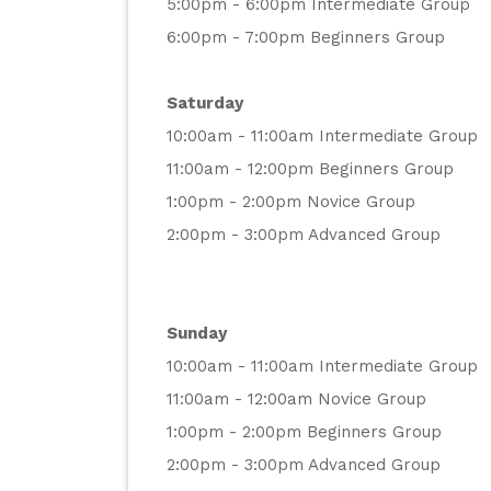
5:00pm - 6:00pm Intermediate Group
6:00pm - 7:00pm Beginners Group
Saturday
10:00am - 11:00am Intermediate Group
11:00am - 12:00pm Beginners Group
1:00pm - 2:00pm Novice Group
2:00pm - 3:00pm Advanced Group
Sunday
10:00am - 11:00am Intermediate Group
11:00am - 12:00am Novice Group
1:00pm - 2:00pm Beginners Group
2:00pm - 3:00pm Advanced Group