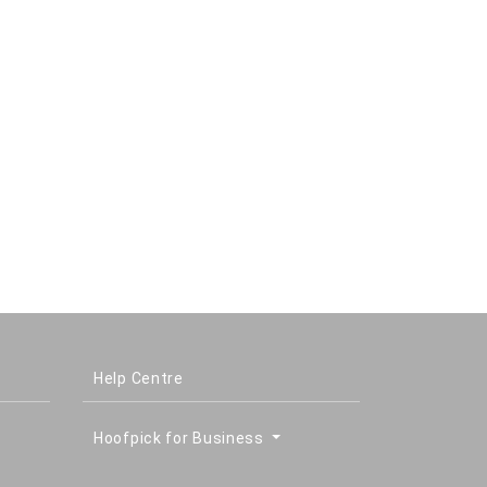
Help Centre
Hoofpick for Business