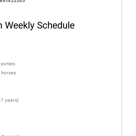
2891422203
n Weekly Schedule 
 ponies
 horses
-7 years)