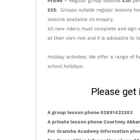
Prices
 – Regular group lessons 
£30
 pe
£25
:  Groups outside regular lessons hou
lessons available on enquiry.
All new riders must complete and sign a 
at their own risk and it is advisable to 
Holiday activities: We offer a range of fu
school holidays.
Please get 
A group lesson phone 02891422203
A private lesson phone Courtney Akk
For Gransha Academy information pho