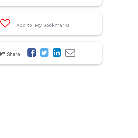
Add to 'My Bookmarks'
Share