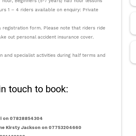
r hour, Beginners (5-7 years) half hour lessons
rs 1 – 4 riders available on enquiry: Private 
registration form. Please note that riders ride 
take out personal accident insurance cover.
n and specialist activities during half terms and 
in touch to book:
ari on 07828854304
ne Kirsty Jackson on 07753204660