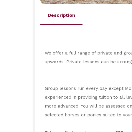
Description
We offer a full range of private and grou
upwards. Private lessons can be arrang
Group lessons run every day except Mond
experienced in providing tuition to all l
more advanced. You will be assessed on 
selected horses or ponies suited to your 