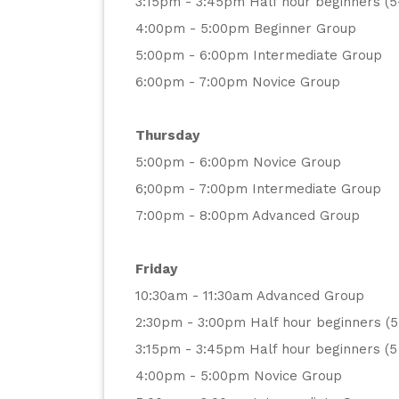
3:15pm - 3:45pm Half hour beginners (5
4:00pm - 5:00pm Beginner Group
5:00pm - 6:00pm Intermediate Group
6:00pm - 7:00pm Novice Group
Thursday
5:00pm - 6:00pm Novice Group
6;00pm - 7:00pm Intermediate Group
7:00pm - 8:00pm Advanced Group
Friday
10:30am - 11:30am Advanced Group
2:30pm - 3:00pm Half hour beginners (5
3:15pm - 3:45pm Half hour beginners (5 
4:00pm - 5:00pm Novice Group