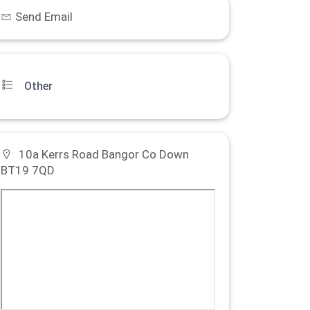
Send Email
Other
10a Kerrs Road Bangor Co Down
BT19 7QD