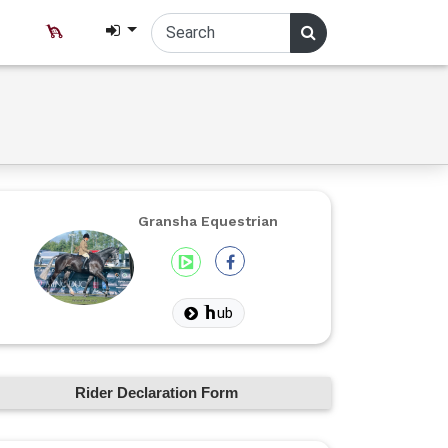
Gransha Equestrian
ub
Rider Declaration Form