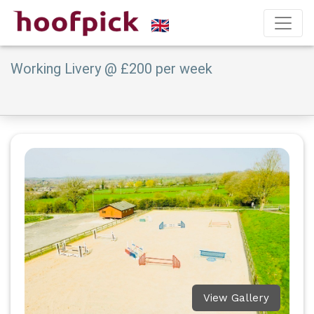
Working Livery @ £200 per week
View Gallery