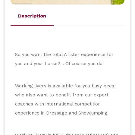
Description
So you want the total A lister experience for 
you and your horse?... Of course you do!
Working livery is available for you busy bees 
who also want to benefit from our expert 
coaches with international competition 
experience in Dressage and Showjumping.