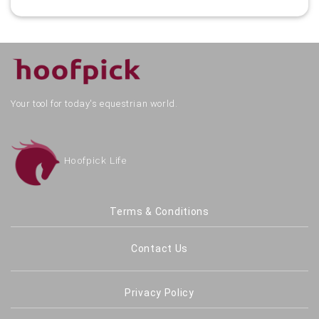
Your tool for today's equestrian world.
Hoofpick Life
Terms & Conditions
Contact Us
Privacy Policy