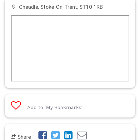
Cheadle, Stoke-On-Trent, ST10 1RB
Add to 'My Bookmarks'
Share