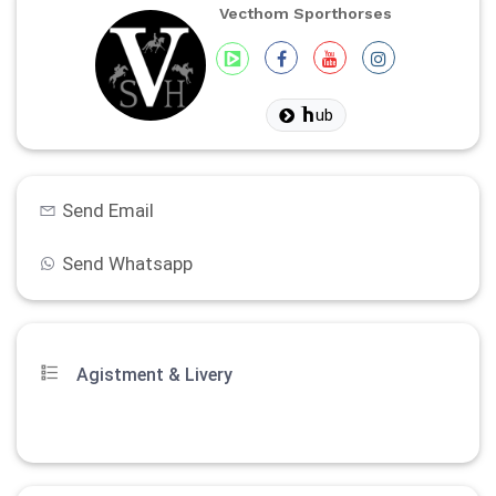
Vecthom Sporthorses
ub
Send Email
Send Whatsapp
Agistment & Livery