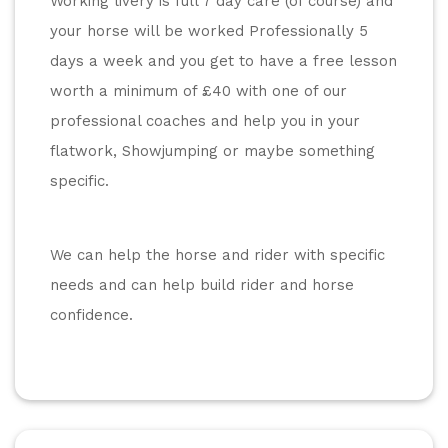
Working livery is full 7 day care (of course) and 
your horse will be worked Professionally 5 
days a week and you get to have a free lesson 
worth a minimum of £40 with one of our 
professional coaches and help you in your 
flatwork, Showjumping or maybe something 
specific.
We can help the horse and rider with specific 
needs and can help build rider and horse 
confidence.