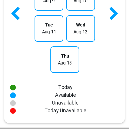
Aug 9
Aug 10
Tue
Wed
Aug 11
Aug 12
Thu
Aug 13
Today
Available
Unavailable
Today Unavailable