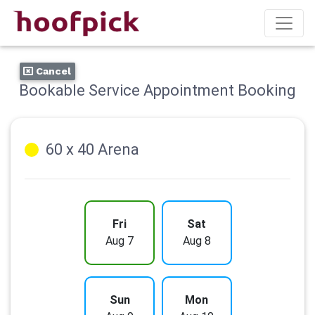
Cancel
Bookable Service Appointment Booking
60 x 40 Arena
Fri
Sat
Aug 7
Aug 8
Sun
Mon