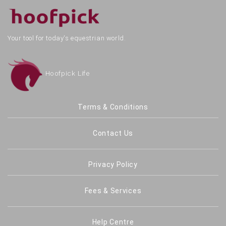
Your tool for today's equestrian world.
Hoofpick Life
Terms & Conditions
Contact Us
Privacy Policy
Fees & Services
Help Centre