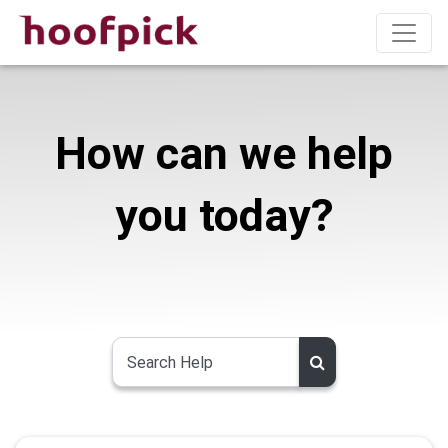
How can we help
you today?