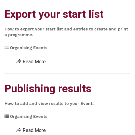
Export your start list
How to export your start list and entries to create and print
a programme.
Organising Events
Read More
Publishing results
How to add and view results to your Event.
Organising Events
Read More