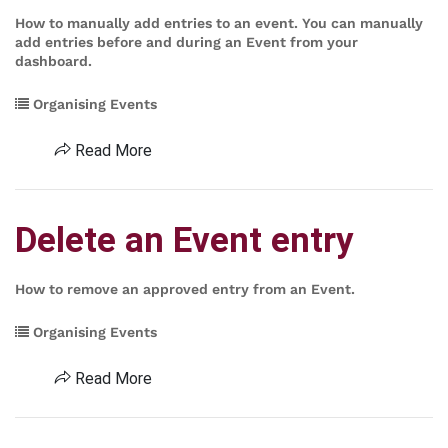
How to manually add entries to an event. You can manually
add entries before and during an Event from your
dashboard.
Organising Events
Read More
Delete an Event entry
How to remove an approved entry from an Event.
Organising Events
Read More