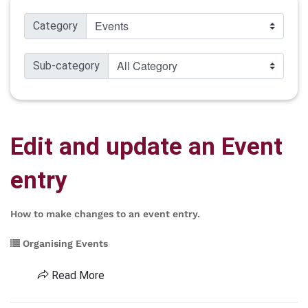
Category
Sub-category
Edit and update an Event
entry
How to make changes to an event entry.
Organising Events
Read More