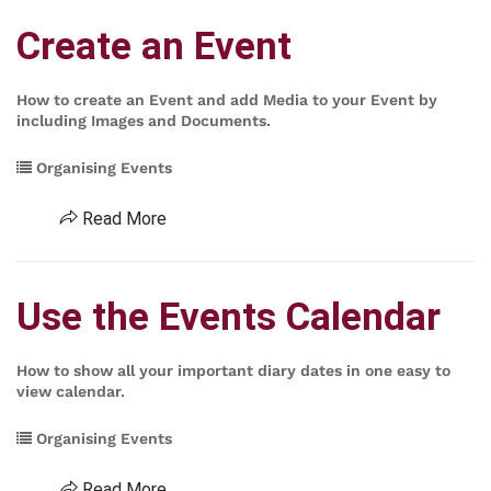
Create an Event
How to create an Event and add Media to your Event by
including Images and Documents.
Organising Events
Read More
Use the Events Calendar
How to show all your important diary dates in one easy to
view calendar.
Organising Events
Read More