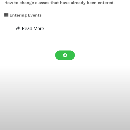
How to change classes that have already been entered.
Entering Events
Read More