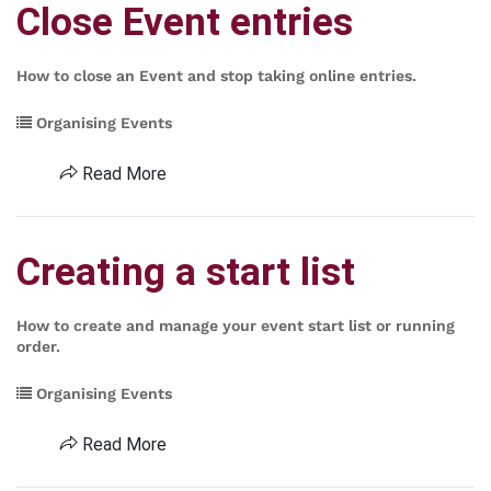
Close Event entries
How to close an Event and stop taking online entries.
Organising Events
Read More
Creating a start list
How to create and manage your event start list or running
order.
Organising Events
Read More