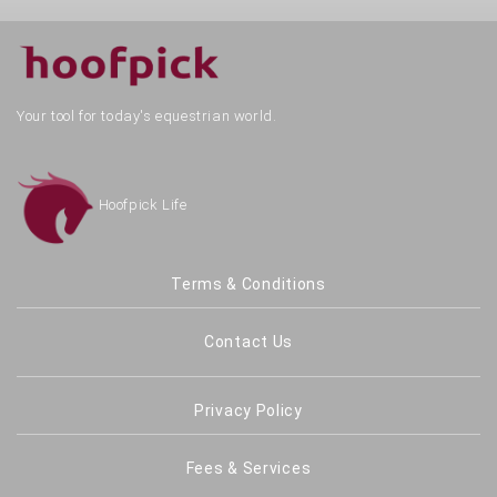
Your tool for today's equestrian world.
Hoofpick Life
Terms & Conditions
Contact Us
Privacy Policy
Fees & Services