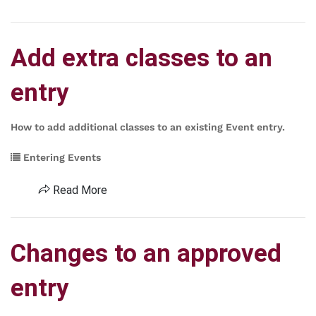
Add extra classes to an
entry
How to add additional classes to an existing Event entry.
Entering Events
Read More
Changes to an approved
entry