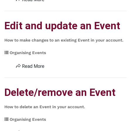
Edit and update an Event
How to make changes to an existing Event in your account.
Organising Events
Read More
Delete/remove an Event
How to delete an Event in your account.
Organising Events