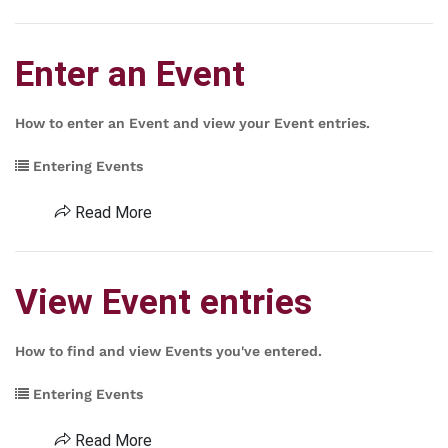
Enter an Event
How to enter an Event and view your Event entries.
Entering Events
Read More
View Event entries
How to find and view Events you've entered.
Entering Events
Read More