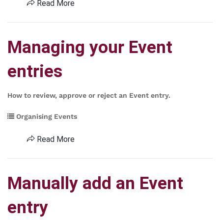
Read More
Managing your Event
entries
How to review, approve or reject an Event entry.
Organising Events
Read More
Manually add an Event
entry