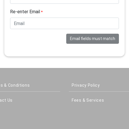
Re-enter Email
*
Email fields must match
s & Conditions
Privacy Policy
act Us
Fees & Services