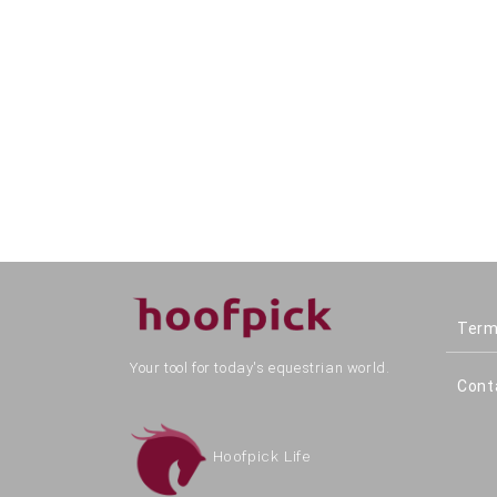
Term
Your tool for today's equestrian world.
Cont
Hoofpick Life