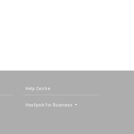
Help Centre
Hoofpick for Business