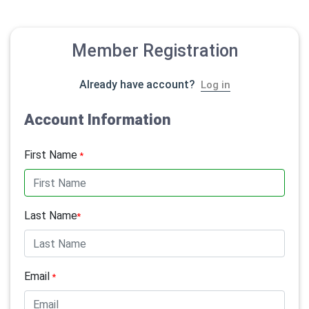
Member Registration
Already have account?
Log in
Account Information
First Name
*
Last Name
*
Email
*