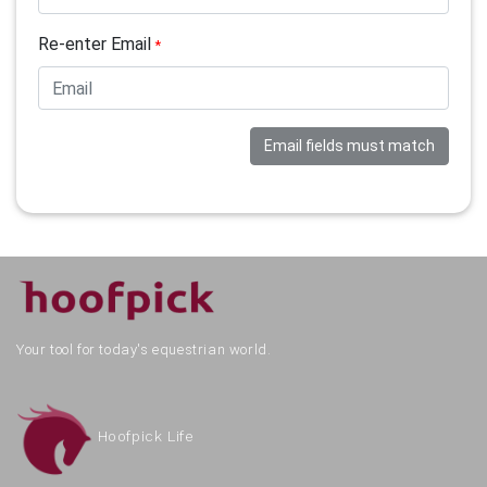
Re-enter Email
*
Email fields must match
Your tool for today's equestrian world.
Hoofpick Life