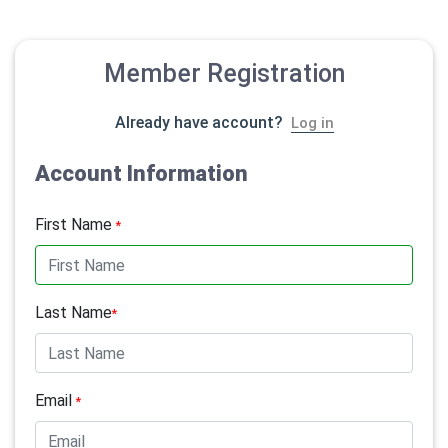
Member Registration
Already have account?
Log in
Account Information
First Name
*
Last Name
*
Email
*