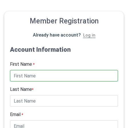
Member Registration
Already have account?
Log in
Account Information
First Name
*
Last Name
*
Email
*