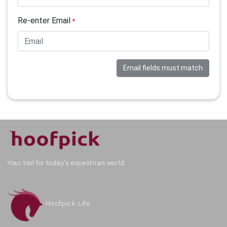
Re-enter Email
*
Email fields must match
Your tool for today's equestrian world.
Hoofpick Life