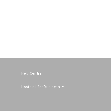
Help Centre
Hoofpick for Business