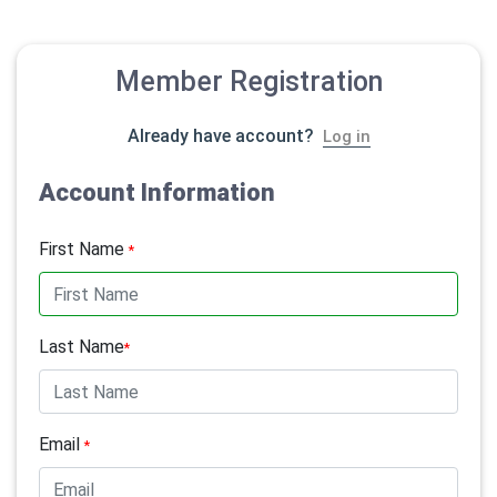
Member Registration
Already have account?
Log in
Account Information
First Name
*
Last Name
*
Email
*