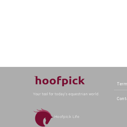
Term
Your tool for today's equestrian world.
Cont
Hoofpick Life