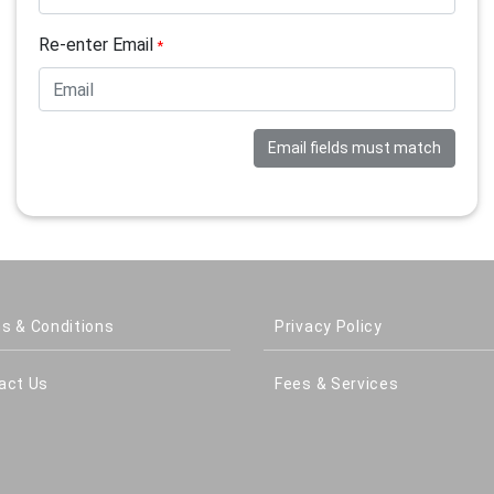
Re-enter Email
*
Email fields must match
s & Conditions
Privacy Policy
act Us
Fees & Services