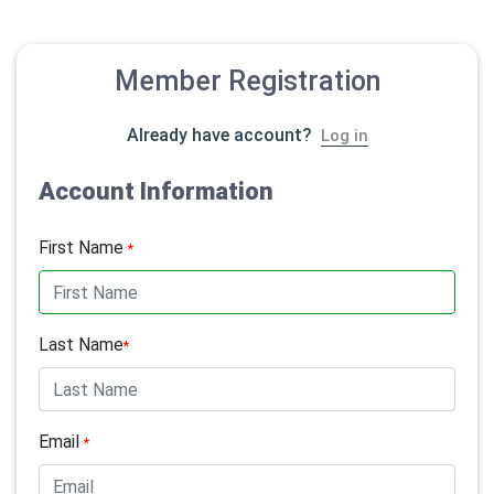
Member Registration
Already have account?
Log in
Account Information
First Name
*
Last Name
*
Email
*