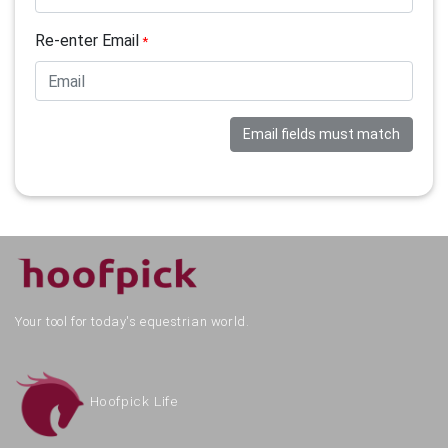
Re-enter Email
*
Email fields must match
Your tool for today's equestrian world.
Hoofpick Life