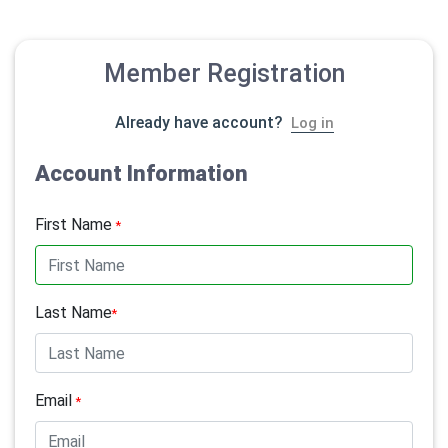
Member Registration
Already have account?
Log in
Account Information
First Name
*
Last Name
*
Email
*