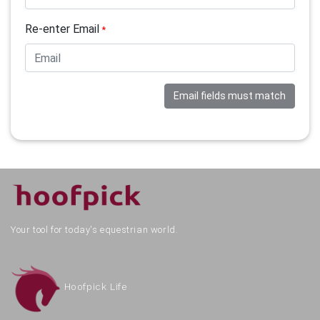
Re-enter Email
*
Email fields must match
Your tool for today's equestrian world.
Hoofpick Life