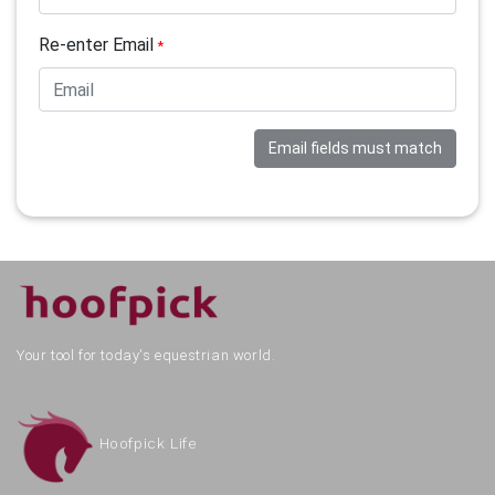
Re-enter Email
*
Email fields must match
Your tool for today's equestrian world.
Hoofpick Life