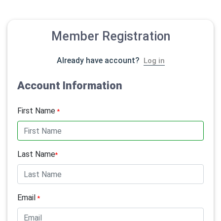
Member Registration
Already have account?
Log in
Account Information
First Name
*
Last Name
*
Email
*