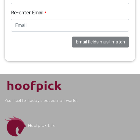
Re-enter Email
*
Email fields must match
Your tool for today's equestrian world.
Hoofpick Life