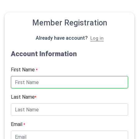
Member Registration
Already have account?
Log in
Account Information
First Name
*
Last Name
*
Email
*