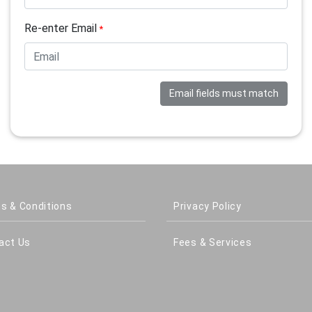
Re-enter Email
*
Email fields must match
s & Conditions
Privacy Policy
act Us
Fees & Services