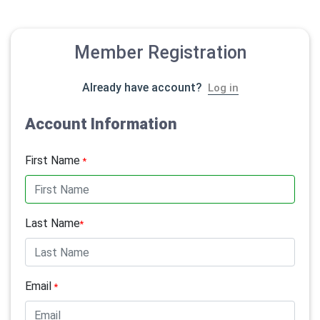
Member Registration
Already have account?
Log in
Account Information
First Name
*
Last Name
*
Email
*