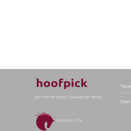
Term
Your tool for today's equestrian world.
Cont
Hoofpick Life