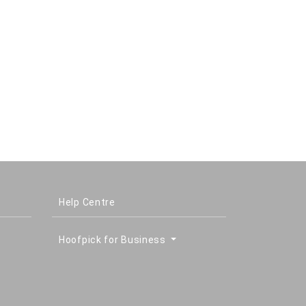
Help Centre
Hoofpick for Business