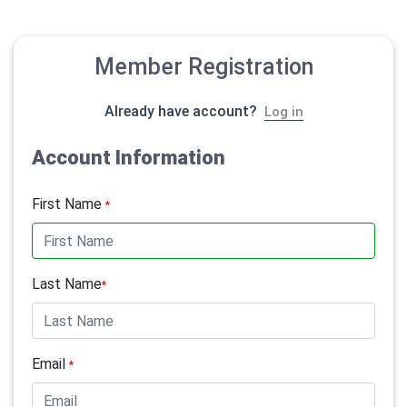
Member Registration
Already have account?
Log in
Account Information
First Name
*
Last Name
*
Email
*