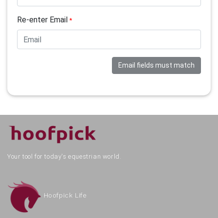
Re-enter Email
*
Email fields must match
Your tool for today's equestrian world.
Hoofpick Life