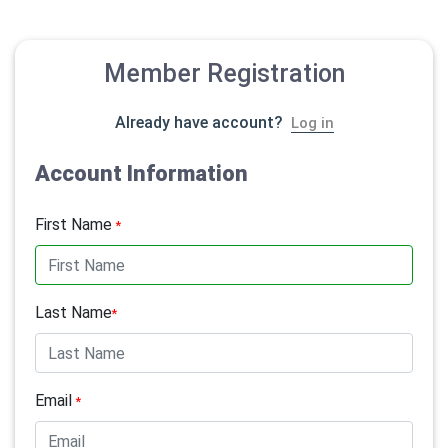
Member Registration
Already have account?
Log in
Account Information
First Name
*
Last Name
*
Email
*