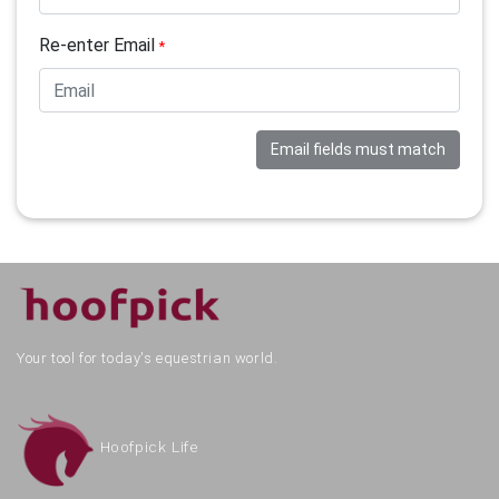
Re-enter Email
*
Email fields must match
Your tool for today's equestrian world.
Hoofpick Life