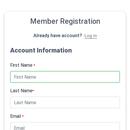
Member Registration
Already have account?
Log in
Account Information
First Name
*
Last Name
*
Email
*