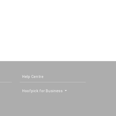
Help Centre
Hoofpick for Business