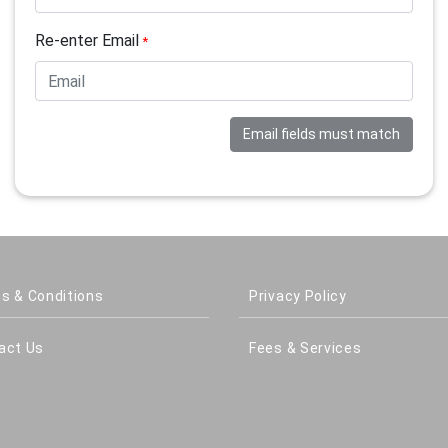
Re-enter Email
*
Email fields must match
s & Conditions
Privacy Policy
act Us
Fees & Services