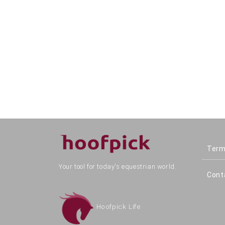
Term
Your tool for today's equestrian world.
Cont
Hoofpick Life