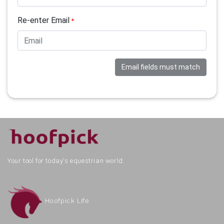
Re-enter Email
*
Email fields must match
Your tool for today's equestrian world.
Hoofpick Life