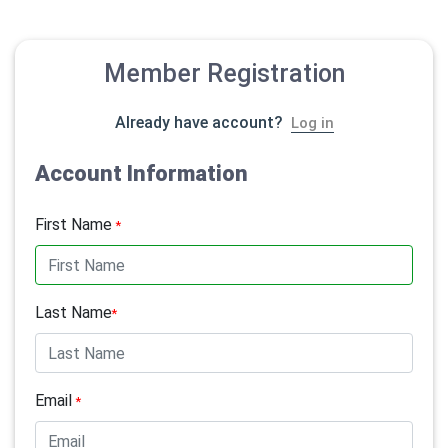
Member Registration
Already have account?
Log in
Account Information
First Name
*
Last Name
*
Email
*