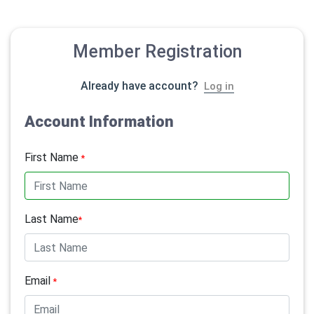
Member Registration
Already have account?
Log in
Account Information
First Name
*
Last Name
*
Email
*