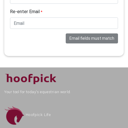
Re-enter Email
*
Email fields must match
Your tool for today's equestrian world.
Hoofpick Life