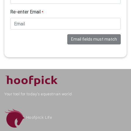
Re-enter Email
*
Email fields must match
Your tool for today's equestrian world.
Hoofpick Life