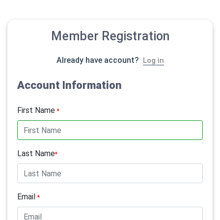
Member Registration
Already have account?
Log in
Account Information
First Name
*
Last Name
*
Email
*