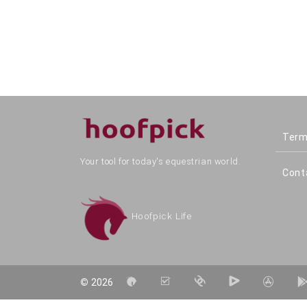
Term
Your tool for today's equestrian world.
Cont
Hoofpick Life
©
2026