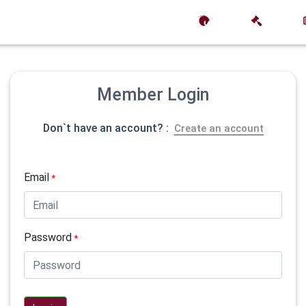
Member Login
Don`t have an account? :
Create an account
Email
*
Password
*