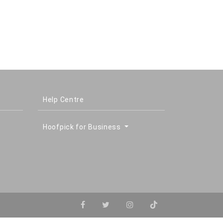
Help Centre
Hoofpick for Business