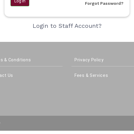
Log in
Forgot Password?
Login to Staff Account?
s & Conditions
Privacy Policy
act Us
Fees & Services