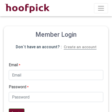
Member Login
Don`t have an account? :
Create an account
Email
*
Password
*