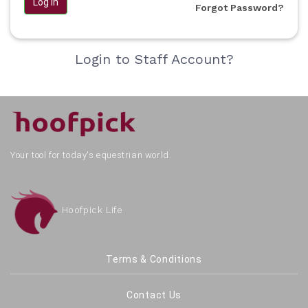
Log in
Forgot Password?
Login to Staff Account?
Your tool for today's equestrian world.
Hoofpick Life
Terms & Conditions
Contact Us