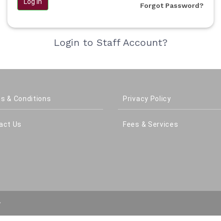
Log in
Forgot Password?
Login to Staff Account?
s & Conditions
Privacy Policy
act Us
Fees & Services