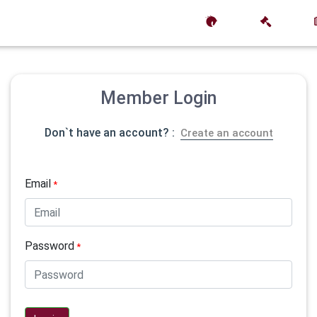
Member Login
Don`t have an account? :
Create an account
Email
*
Password
*