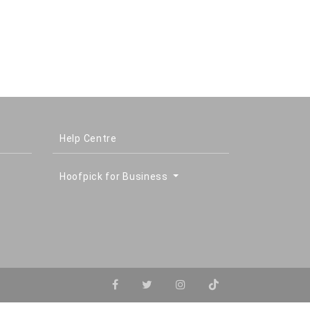
Help Centre
Hoofpick for Business