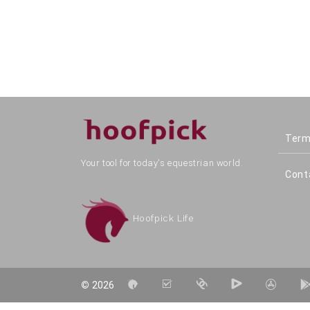
Term
Your tool for today's equestrian world.
Cont
Hoofpick Life
©
2026