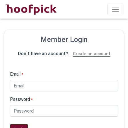
Member Login
Don`t have an account? :
Create an account
Email
*
Password
*