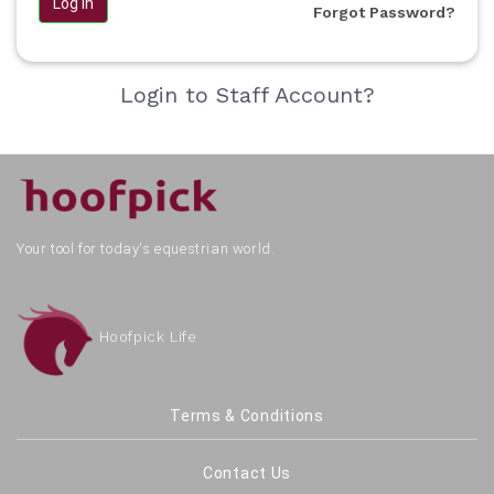
Log in
Forgot Password?
Login to Staff Account?
Your tool for today's equestrian world.
Hoofpick Life
Terms & Conditions
Contact Us