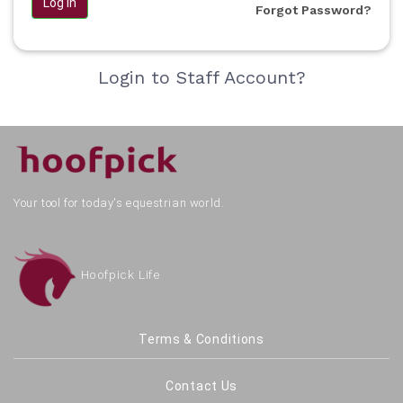
Log in
Forgot Password?
Login to Staff Account?
Your tool for today's equestrian world.
Hoofpick Life
Terms & Conditions
Contact Us