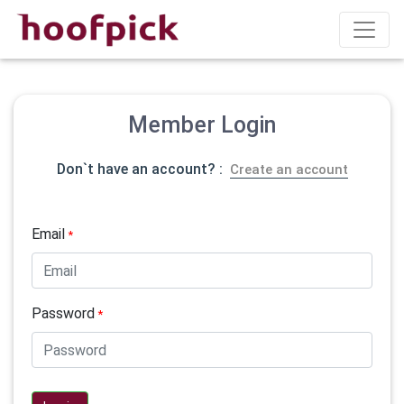
Member Login
Don`t have an account? :
Create an account
Email
*
Password
*