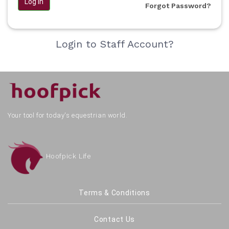
Log in
Forgot Password?
Login to Staff Account?
Your tool for today's equestrian world.
Hoofpick Life
Terms & Conditions
Contact Us