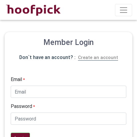
Member Login
Don`t have an account? :
Create an account
Email
*
Password
*