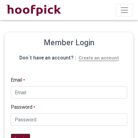
Member Login
Don`t have an account? :
Create an account
Email
*
Password
*