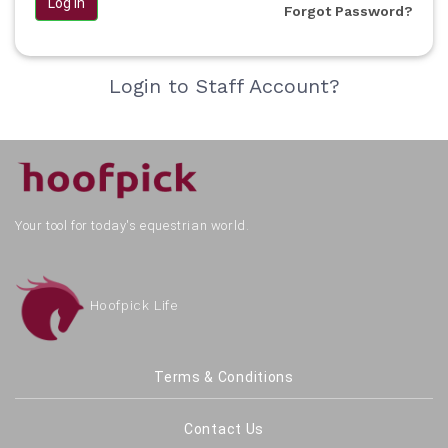
Log in
Forgot Password?
Login to Staff Account?
Your tool for today's equestrian world.
Hoofpick Life
Terms & Conditions
Contact Us