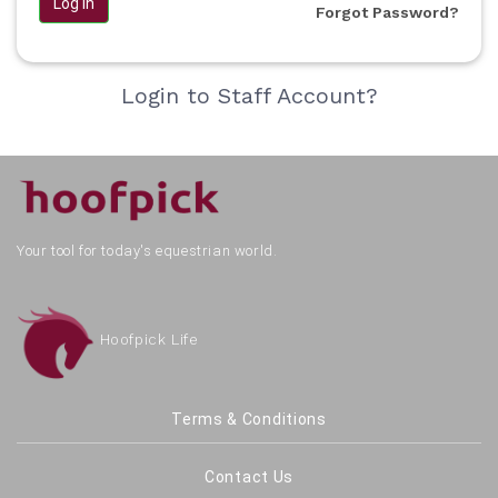
Log in
Forgot Password?
Login to Staff Account?
Your tool for today's equestrian world.
Hoofpick Life
Terms & Conditions
Contact Us