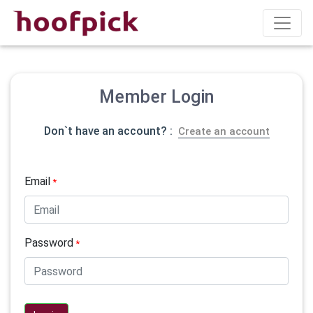
Member Login
Don`t have an account? :
Create an account
Email
*
Password
*