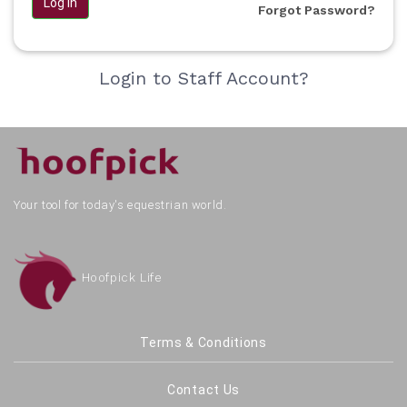
Log in
Forgot Password?
Login to Staff Account?
Your tool for today's equestrian world.
Hoofpick Life
Terms & Conditions
Contact Us