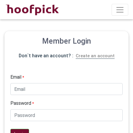
Member Login
Don`t have an account? :
Create an account
Email
*
Password
*