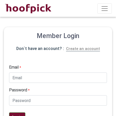
Member Login
Don`t have an account? :
Create an account
Email
*
Password
*