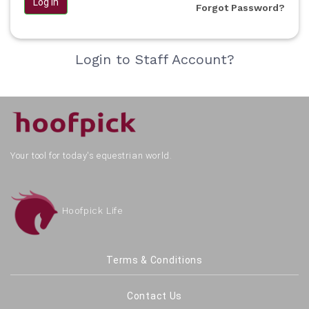
Log in
Forgot Password?
Login to Staff Account?
Your tool for today's equestrian world.
Hoofpick Life
Terms & Conditions
Contact Us