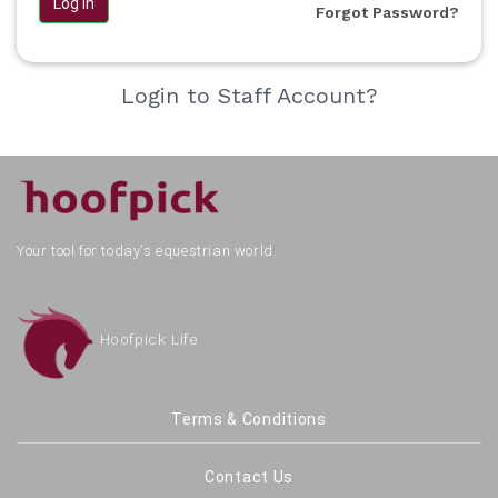
Log in
Forgot Password?
Login to Staff Account?
Your tool for today's equestrian world.
Hoofpick Life
Terms & Conditions
Contact Us