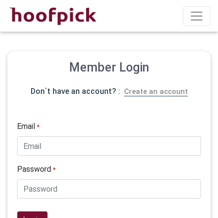
Member Login
Don`t have an account? :
Create an account
Email
*
Password
*