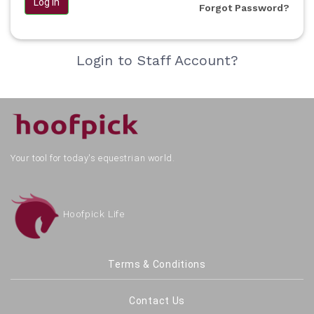
Log in
Forgot Password?
Login to Staff Account?
Your tool for today's equestrian world.
Hoofpick Life
Terms & Conditions
Contact Us