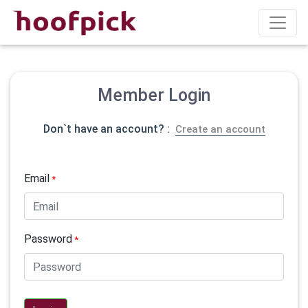
Member Login
Don`t have an account? :
Create an account
Email
*
Password
*