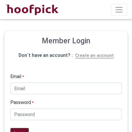
Member Login
Don`t have an account? :
Create an account
Email
*
Password
*