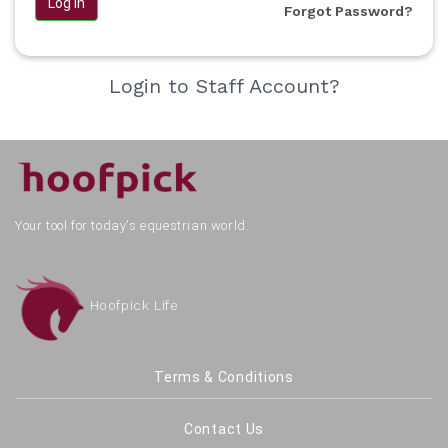
Log in
Forgot Password?
Login to Staff Account?
Your tool for today's equestrian world.
Hoofpick Life
Terms & Conditions
Contact Us