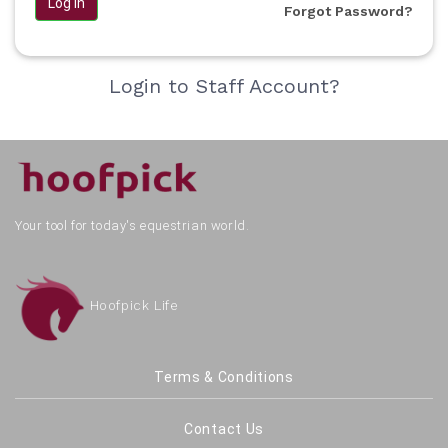
Log in
Forgot Password?
Login to Staff Account?
Your tool for today's equestrian world.
Hoofpick Life
Terms & Conditions
Contact Us