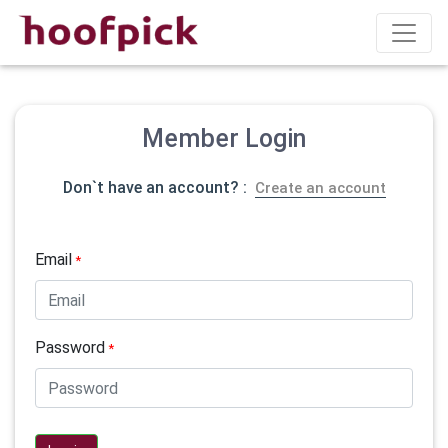
Member Login
Don`t have an account? :
Create an account
Email
*
Password
*