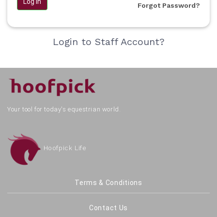
Log in
Forgot Password?
Login to Staff Account?
Your tool for today's equestrian world.
Hoofpick Life
Terms & Conditions
Contact Us