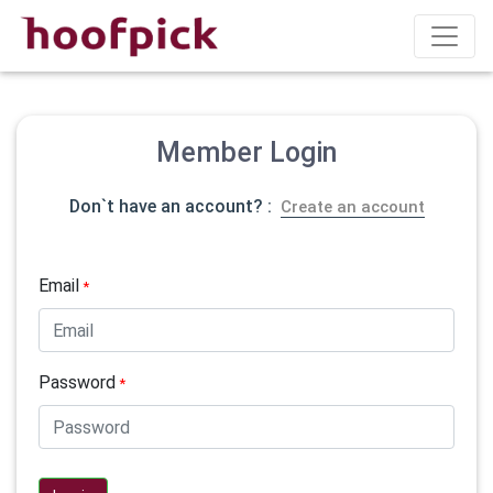
Member Login
Don`t have an account? :
Create an account
Email
*
Password
*