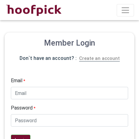
Member Login
Don`t have an account? :
Create an account
Email
*
Password
*