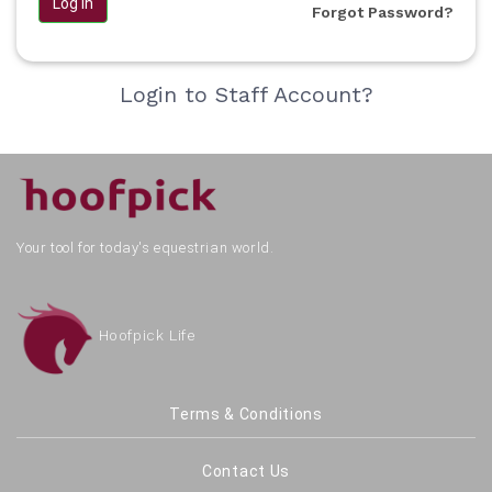
Log in
Forgot Password?
Login to Staff Account?
Your tool for today's equestrian world.
Hoofpick Life
Terms & Conditions
Contact Us