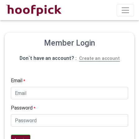
Member Login
Don`t have an account? :
Create an account
Email
*
Password
*