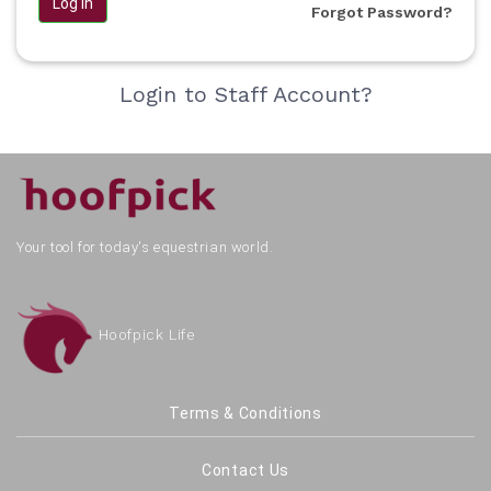
Log in
Forgot Password?
Login to Staff Account?
Your tool for today's equestrian world.
Hoofpick Life
Terms & Conditions
Contact Us