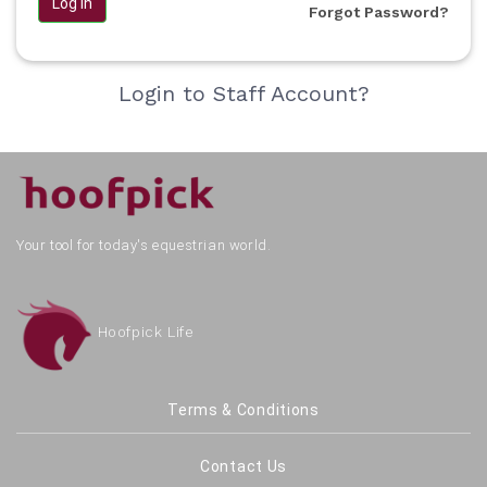
Log in
Forgot Password?
Login to Staff Account?
Your tool for today's equestrian world.
Hoofpick Life
Terms & Conditions
Contact Us