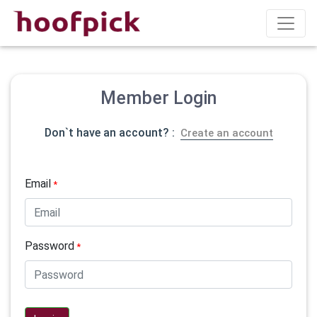
Member Login
Don`t have an account? :
Create an account
Email
*
Password
*