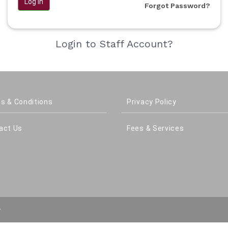
Log in
Forgot Password?
Login to Staff Account?
s & Conditions
Privacy Policy
act Us
Fees & Services