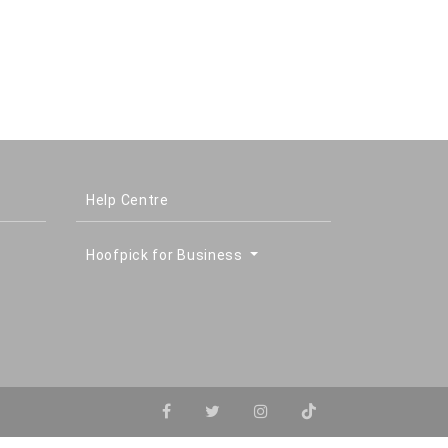
Help Centre
Hoofpick for Business