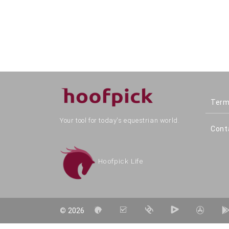
Term
Your tool for today's equestrian world.
Cont
Hoofpick Life
©
2026