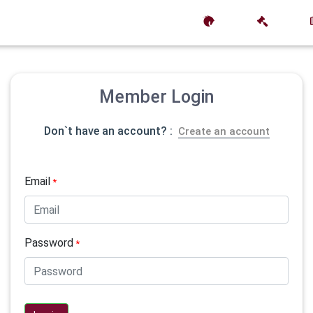
Member Login
Don`t have an account? :
Create an account
Email
*
Password
*