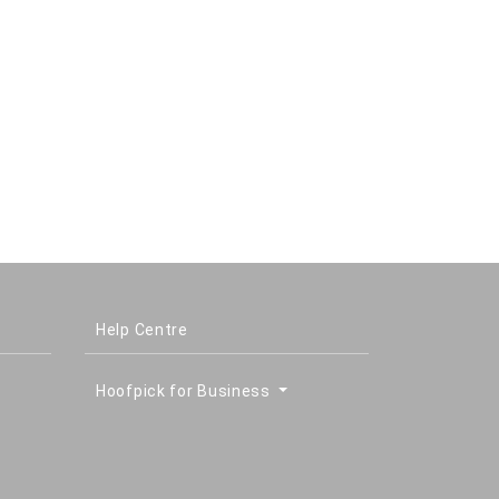
Help Centre
Hoofpick for Business