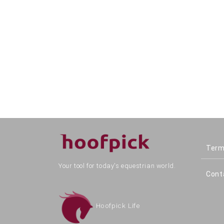
Term
Your tool for today's equestrian world.
Cont
Hoofpick Life