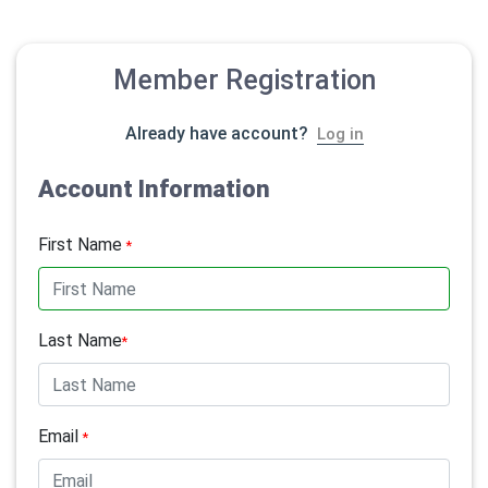
Member Registration
Already have account?
Log in
Account Information
First Name
*
Last Name
*
Email
*