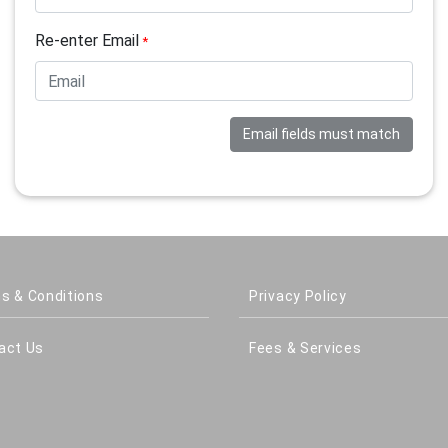
Re-enter Email
*
Email fields must match
s & Conditions
Privacy Policy
act Us
Fees & Services