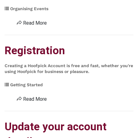
Organising Events
Read More
Registration
Creating a Hoofpick Account is free and fast, whether you're
using Hoofpick for business or pleasure.
Getting Started
Read More
Update your account