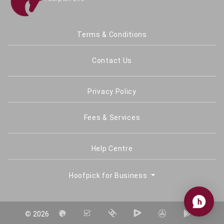
Terms & Conditions
Contact Us
Privacy Policy
Fees & Services
Help Centre
Hoofpick for Business
©
2026