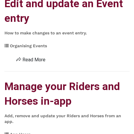
Edit and update an Event
entry
How to make changes to an event entry.
Organising Events
Read More
Manage your Riders and
Horses in-app
Add, remove and update your Riders and Horses from an
app.