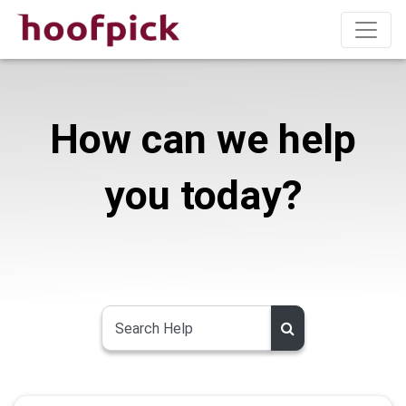
How can we help
you today?