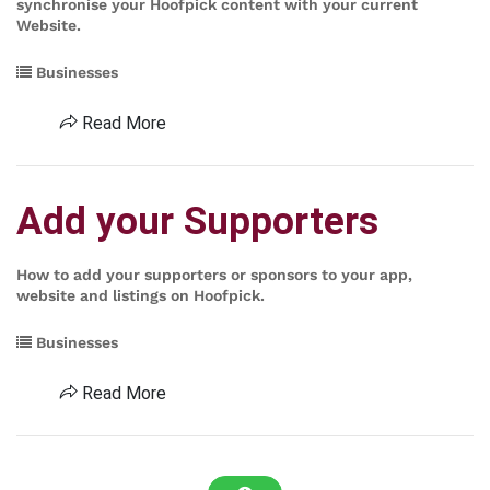
synchronise your Hoofpick content with your current
Website.
Businesses
Read More
Add your Supporters
How to add your supporters or sponsors to your app,
website and listings on Hoofpick.
Businesses
Read More