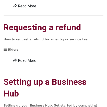
Read More
Requesting a refund
How to request a refund for an entry or service fee.
Riders
Read More
Setting up a Business
Hub
Setting up your Business Hub. Get started by completing