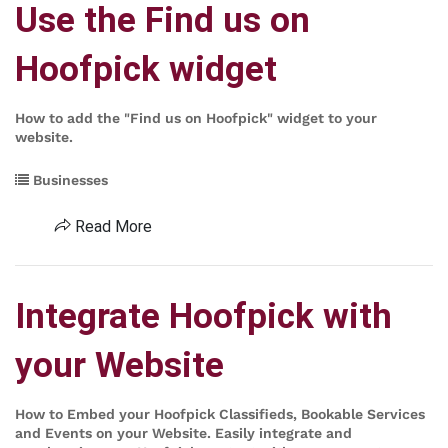
Use the Find us on
Hoofpick widget
How to add the "Find us on Hoofpick" widget to your
website.
Businesses
Read More
Integrate Hoofpick with
your Website
How to Embed your Hoofpick Classifieds, Bookable Services
and Events on your Website. Easily integrate and