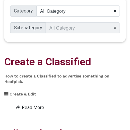
Category
Sub-category
Create a Classified
How to create a Classified to advertise something on
Hoofpick.
Create & Edit
Read More