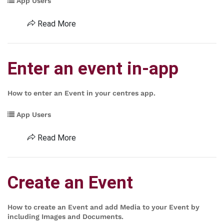
App Users
Read More
Enter an event in-app
How to enter an Event in your centres app.
App Users
Read More
Create an Event
How to create an Event and add Media to your Event by
including Images and Documents.