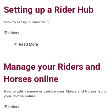
Setting up a Rider Hub
How to set up a Rider Hub.
Riders
Read More
Manage your Riders and
Horses online
How to add, remove or update your Riders and Horses from
your Profile online.
Riders