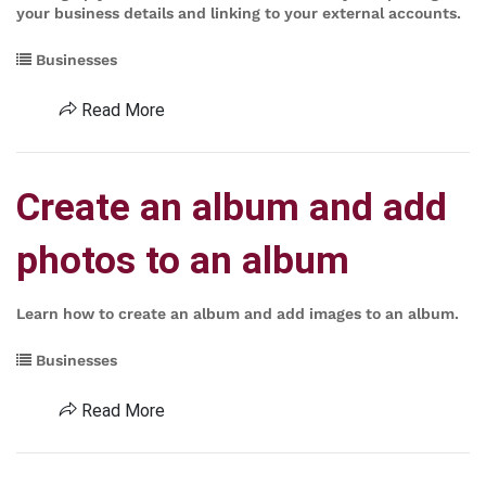
your business details and linking to your external accounts.
Businesses
Read More
Create an album and add
photos to an album
Learn how to create an album and add images to an album.
Businesses
Read More