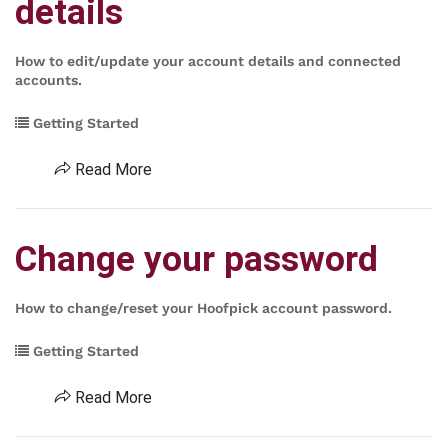
details
How to edit/update your account details and connected
accounts.
Getting Started
Read More
Change your password
How to change/reset your Hoofpick account password.
Getting Started
Read More