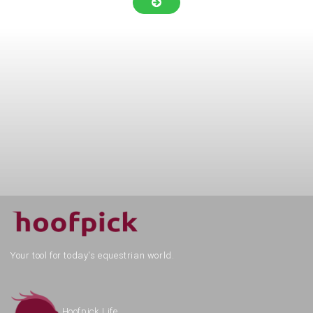
Your tool for today's equestrian world.
Hoofpick Life