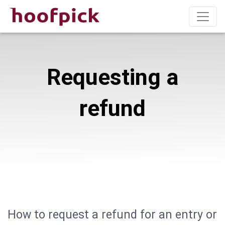
Requesting a
refund
How to request a refund for an entry or