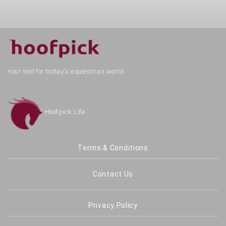
Your tool for today's equestrian world.
Hoofpick Life
Terms & Conditions
Contact Us
Privacy Policy