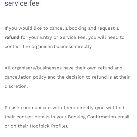
service fee.
If you would like to cancel a booking and request a
refund
for your Entry or Service Fee, you will need to
contact the organiser/business directly.
All organisers/businesses have their own refund and
cancellation policy and the decision to refund is at their
discretion.
Please communicate with them directly (you will find
their contact details in your Booking Confirmation email
or on their Hoofpick Profile).