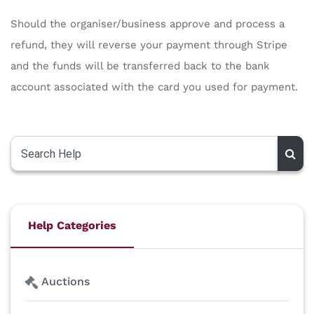
Should the organiser/business approve and process a
refund, they will reverse your payment through Stripe
and the funds will be transferred back to the bank
account associated with the card you used for payment.
Help Categories
Auctions