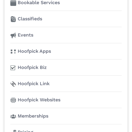
Bookable Services
Classifieds
Events
Hoofpick Apps
Hoofpick Biz
Hoofpick Link
Hoofpick Websites
Memberships