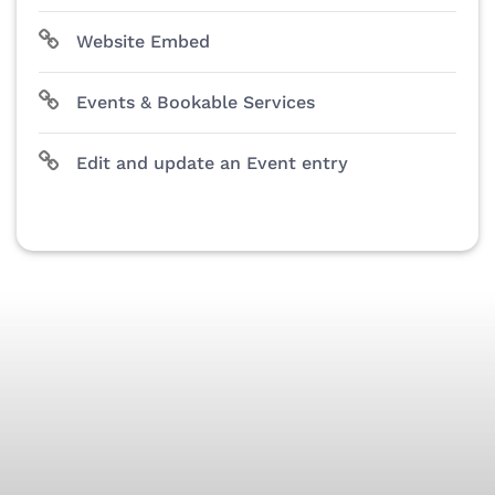
Website Embed
Events & Bookable Services
Edit and update an Event entry