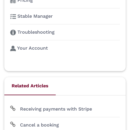
Pricing
Stable Manager
Troubleshooting
Your Account
Related Articles
Receiving payments with Stripe
Cancel a booking