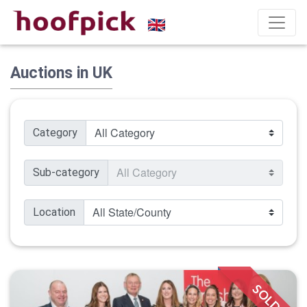
Auctions in UK
Category
Sub-category
Location
SOLD