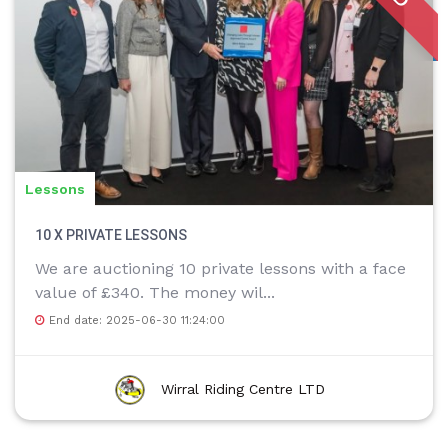
Lessons
10 X PRIVATE LESSONS
We are auctioning 10 private lessons with a face
value of £340. The money wil...
End date: 2025-06-30 11:24:00
Wirral Riding Centre LTD