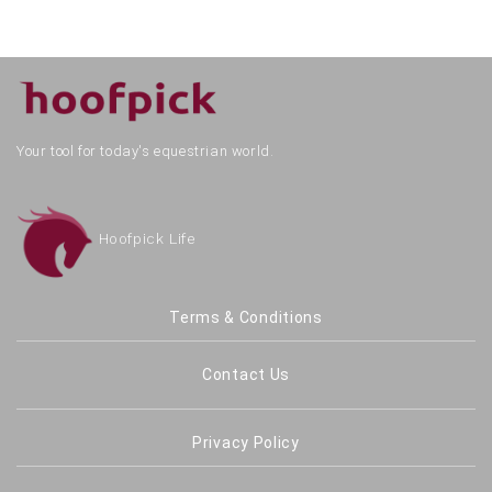
Your tool for today's equestrian world.
Hoofpick Life
Terms & Conditions
Contact Us
Privacy Policy