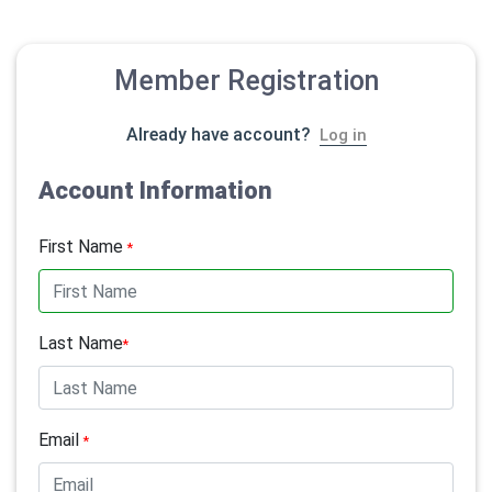
Member Registration
Already have account?
Log in
Account Information
First Name
*
Last Name
*
Email
*