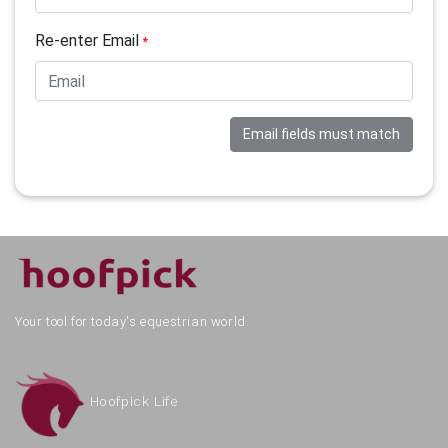
Re-enter Email
*
Email fields must match
Your tool for today's equestrian world.
Hoofpick Life