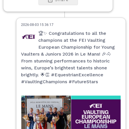
2026-08-03 15:36:17
🏆✨ Congratulations to all the
champions at the FEI Vaulting
European Championship for Young
Vaulters & Juniors 2026 in Le Mans! 🎉🐴
From stunning performances to historic
wins, Europe’s brightest talents shone
brightly. 🌟👏 #EquestrianExcellence
#VaultingChampions #FutureStars