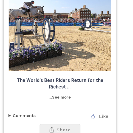
The World's Best Riders Return for the
Richest ...
...See more
Comments
Like
Share