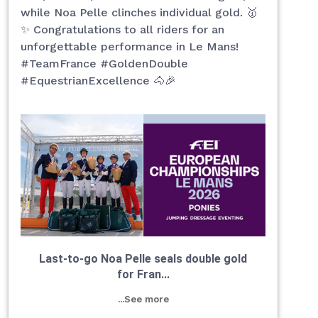
while Noa Pelle clinches individual gold. 🥇
✨ Congratulations to all riders for an
unforgettable performance in Le Mans!
#TeamFrance #GoldenDouble
#EquestrianExcellence 🐴🎉
Last-to-go Noa Pelle seals double gold
for Fran...
...See more