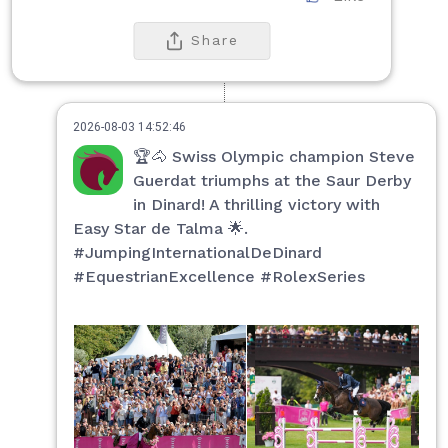
Share
2026-08-03 14:52:46
🏆🐴 Swiss Olympic champion Steve
Guerdat triumphs at the Saur Derby
in Dinard! A thrilling victory with
Easy Star de Talma 🌟.
#JumpingInternationalDeDinard
#EquestrianExcellence #RolexSeries