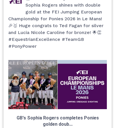
Sophia Rogers shines with double
gold at the FEI Jumping European
Championship for Ponies 2026 in Le Mans!
🎉🥇 Huge congrats to Ted Fagan for silver
and Lucia Nicole Caroline for bronze! 🌟👏
#EquestrianExcellence #TeamGB
#PonyPower
GB's Sophia Rogers completes Ponies
golden doub...