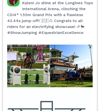
Kaleni Jo shine at the Longines Tops
International Arena, clinching the
CSI4* 1.55m Grand Prix with a flawless
43.44s jump-off! 🇩🇪🐴 Congrats to all
riders for an electrifying showcase! 🎉🐎
#ShowJumping #EquestrianExcellence