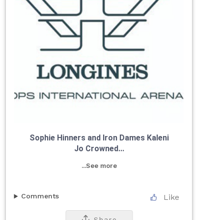
Sophie Hinners and Iron Dames Kaleni
Jo Crowned...
...See more
Comments
Like
Share