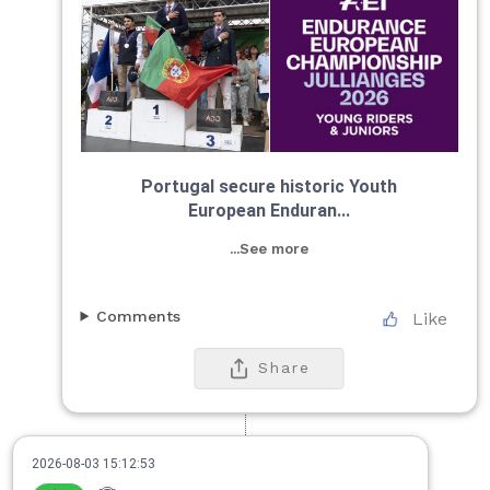
Portugal secure historic Youth
European Enduran...
...See more
Comments
Like
Share
2026-08-03 15:12:53