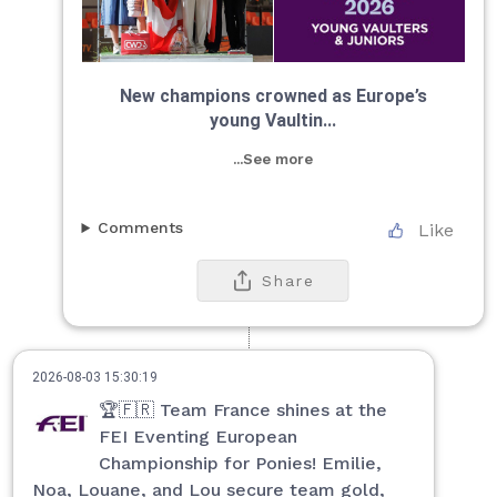
New champions crowned as Europe’s
young Vaultin...
...See more
Comments
Like
Share
2026-08-03 15:30:19
🏆🇫🇷 Team France shines at the
FEI Eventing European
Championship for Ponies! Emilie,
Noa, Louane, and Lou secure team gold,