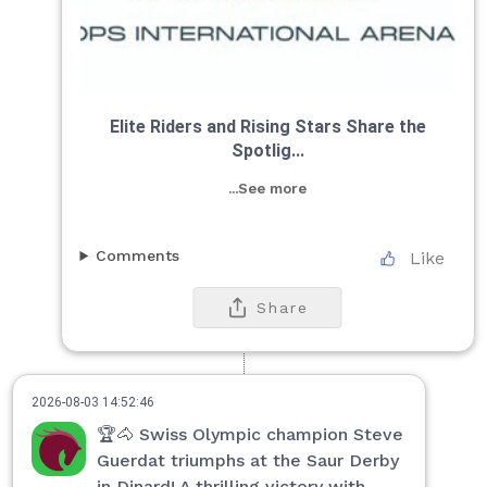
Elite Riders and Rising Stars Share the
Spotlig...
...See more
Comments
Like
Share
2026-08-03 14:52:46
🏆🐴 Swiss Olympic champion Steve
Guerdat triumphs at the Saur Derby
in Dinard! A thrilling victory with