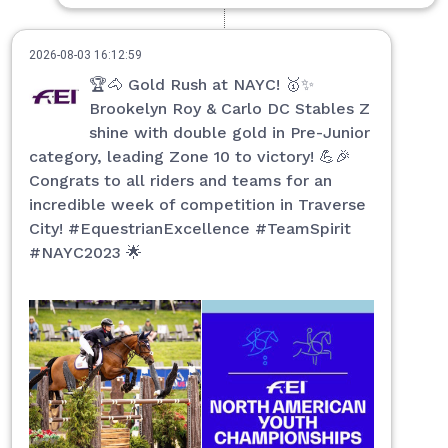
2026-08-03 16:12:59
🏆🐴 Gold Rush at NAYC! 🥇✨
Brookelyn Roy & Carlo DC Stables Z
shine with double gold in Pre-Junior
category, leading Zone 10 to victory! 💪🎉
Congrats to all riders and teams for an
incredible week of competition in Traverse
City! #EquestrianExcellence #TeamSpirit
#NAYC2023 🌟