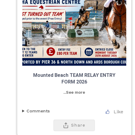
Mounted Beach TEAM RELAY ENTRY
FORM 2026
...See more
Comments
Like
Share