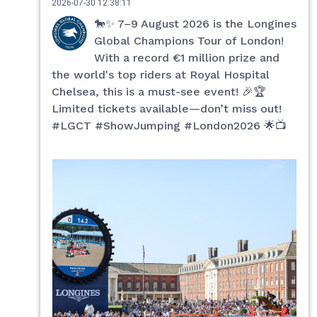
2026-07-30 12:38:11
🐎✨ 7–9 August 2026 is the Longines
Global Champions Tour of London!
With a record €1 million prize and
the world's top riders at Royal Hospital
Chelsea, this is a must-see event! 🎉🏆
Limited tickets available—don’t miss out!
#LGCT #ShowJumping #London2026 🌟📺