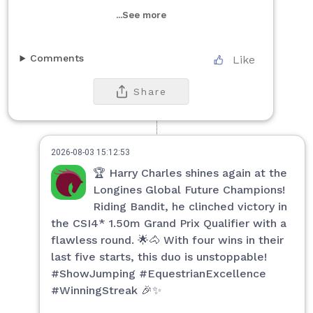
...See more
Comments
Like
Share
2026-08-03 15:12:53
🏆 Harry Charles shines again at the
Longines Global Future Champions!
Riding Bandit, he clinched victory in
the CSI4* 1.50m Grand Prix Qualifier with a
flawless round. 🌟🐴 With four wins in their
last five starts, this duo is unstoppable!
#ShowJumping #EquestrianExcellence
#WinningStreak 🎉✨