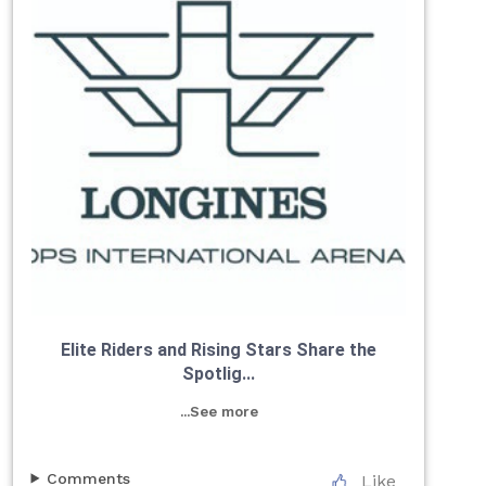
Elite Riders and Rising Stars Share the
Spotlig...
...See more
Comments
Like