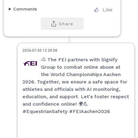
Comments
Like
Share
2026-07-30 12:28:08
🐴 The FEI partners with Signify
Group to combat online abuse at
the World Championships Aachen
2026. Together, we ensure a safe space for
athletes and officials with AI monitoring,
education, and support. Let's foster respect
and confidence online! 🌍💪
#EquestrianSafety #FEIAachen2026