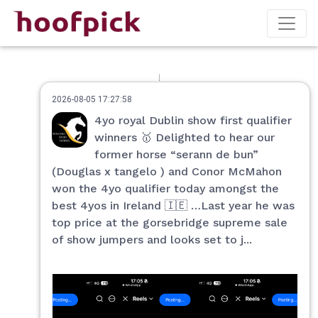
2026-08-05 17:27:58
4yo royal Dublin show first qualifier
winners 🥇 Delighted to hear our
former horse “serann de bun”
(Douglas x tangelo ) and Conor McMahon
won the 4yo qualifier today amongst the
best 4yos in Ireland 🇮🇪 …Last year he was
top price at the gorsebridge supreme sale
of show jumpers and looks set to j...