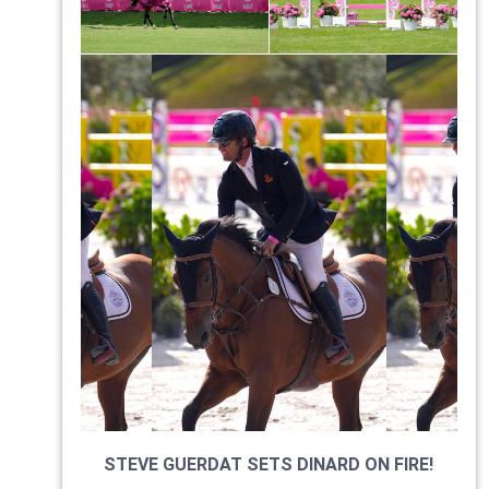
STEVE GUERDAT SETS DINARD ON FIRE!