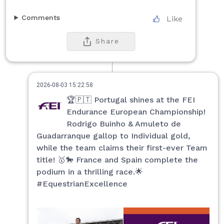
Comments
Like
Share
2026-08-03 15:22:58
🏆🇵🇹 Portugal shines at the FEI
Endurance European Championship!
Rodrigo Buinho & Amuleto de
Guadarranque gallop to Individual gold,
while the team claims their first-ever Team
title! 🥇🐎 France and Spain complete the
podium in a thrilling race.🌟
#EquestrianExcellence