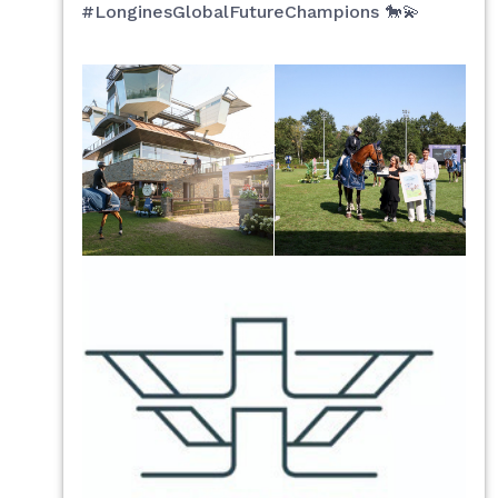
#LonginesGlobalFutureChampions 🐎💫