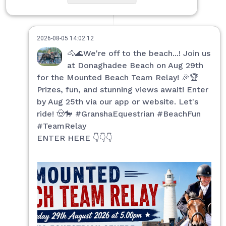
2026-08-05 14:02:12
🐴🌊We're off to the beach...! Join us
at Donaghadee Beach on Aug 29th
for the Mounted Beach Team Relay! 🎉🏆
Prizes, fun, and stunning views await! Enter
by Aug 25th via our app or website. Let's
ride! 🤠🐎 #GranshaEquestrian #BeachFun
#TeamRelay
ENTER HERE 👇👇👇