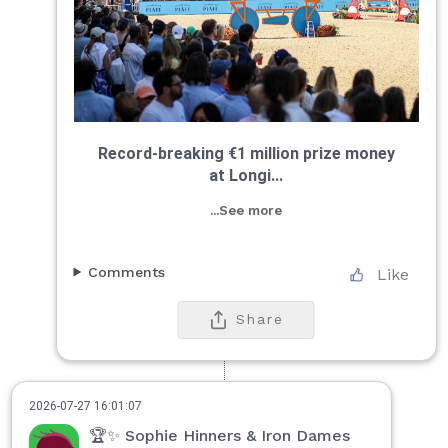
Record-breaking €1 million prize money
at Longi...
...See more
Comments
Like
Share
2026-07-27 16:01:07
🏆✨ Sophie Hinners & Iron Dames