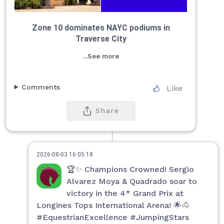
Zone 10 dominates NAYC podiums in
Traverse City
...See more
Comments
Like
Share
2026-08-03 16:05:18
🏆✨ Champions Crowned! Sergio
Alvarez Moya & Quadrado soar to
victory in the 4* Grand Prix at
Longines Tops International Arena! 🌟🐴
#EquestrianExcellence #JumpingStars