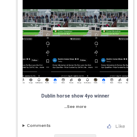
Dublin horse show 4yo winner
...See more
Comments
Like