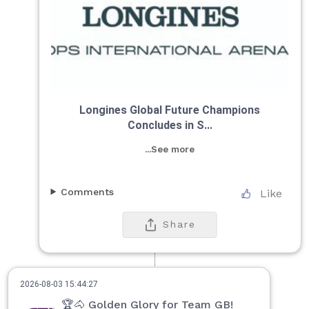
Longines Global Future Champions
Concludes in S...
...See more
Comments
Like
Share
2026-08-03 15:44:27
🏆🐴 Golden Glory for Team GB!