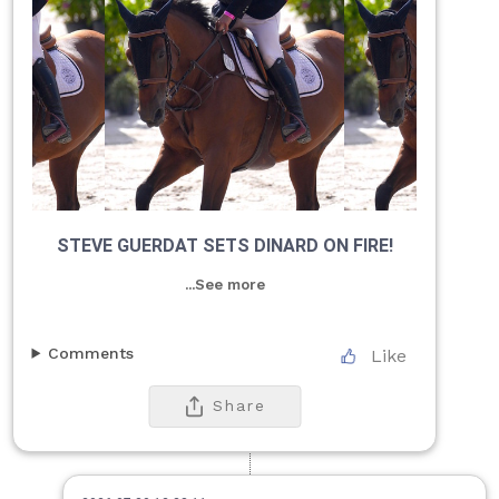
STEVE GUERDAT SETS DINARD ON FIRE!
...See more
Comments
Like
Share