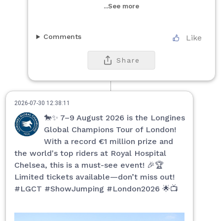
...See more
Comments
Like
Share
2026-07-30 12:38:11
🐎✨ 7–9 August 2026 is the Longines
Global Champions Tour of London!
With a record €1 million prize and
the world's top riders at Royal Hospital
Chelsea, this is a must-see event! 🎉🏆
Limited tickets available—don’t miss out!
#LGCT #ShowJumping #London2026 🌟📺