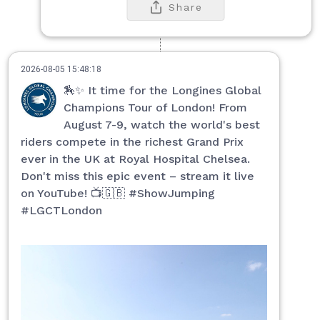
Share
2026-08-05 15:48:18
🏇✨ It time for the Longines Global
Champions Tour of London! From
August 7-9, watch the world's best
riders compete in the richest Grand Prix
ever in the UK at Royal Hospital Chelsea.
Don't miss this epic event – stream it live
on YouTube! 📺🇬🇧 #ShowJumping
#LGCTLondon