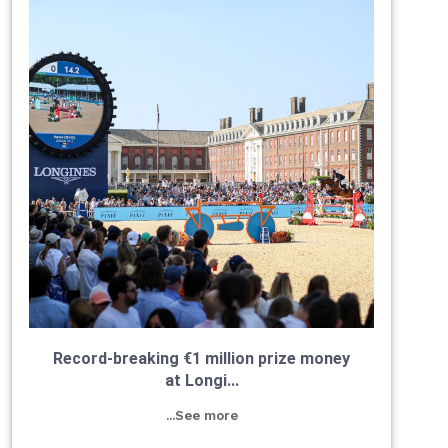
Record-breaking €1 million prize money
at Longi...
...See more