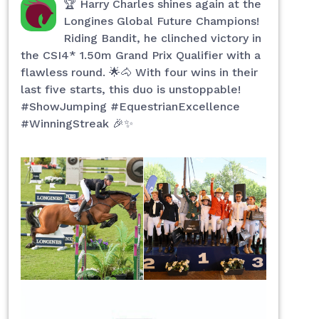
🏆 Harry Charles shines again at the
Longines Global Future Champions!
Riding Bandit, he clinched victory in
the CSI4* 1.50m Grand Prix Qualifier with a
flawless round. 🌟🐴 With four wins in their
last five starts, this duo is unstoppable!
#ShowJumping #EquestrianExcellence
#WinningStreak 🎉✨