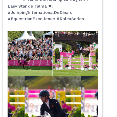
Easy Star de Talma 🌟.
#JumpingInternationalDeDinard
#EquestrianExcellence #RolexSeries