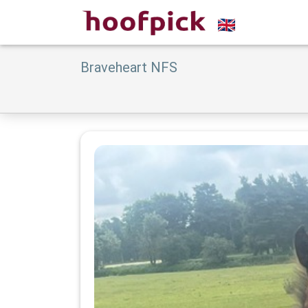
Braveheart NFS