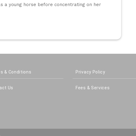
as a young horse before concentrating on her 
s & Conditions
Privacy Policy
act Us
Fees & Services