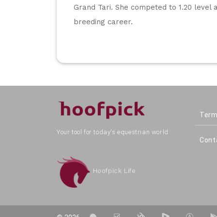
Grand Tari. She competed to 1.20 level 
breeding career.
Term
Your tool for today's equestrian world.
Cont
Hoofpick Life