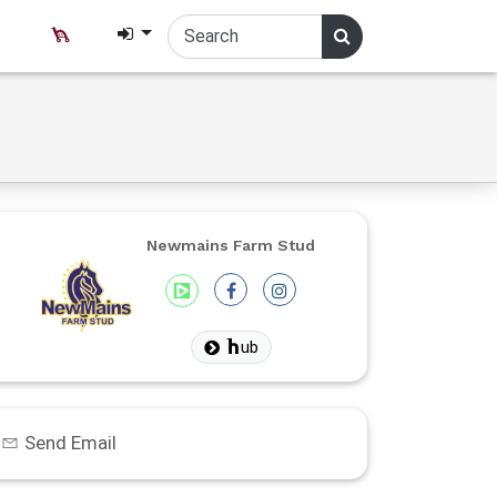
Newmains Farm Stud
ub
Send Email