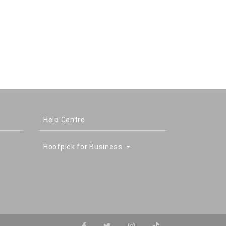
Help Centre
Hoofpick for Business