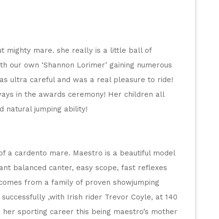
 mighty mare. she really is a little ball of 
th our own ‘Shannon Lorimer’ gaining numerous 
as ultra careful and was a real pleasure to ride! 
ys in the awards ceremony! Her children all 
d natural jumping ability!
of a cardento mare. Maestro is a beautiful model 
ant balanced canter, easy scope, fast reflexes 
 comes from a family of proven showjumping 
ccessfully ,with Irish rider Trevor Coyle, at 140 
 her sporting career this being maestro’s mother 