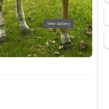
View Gallery