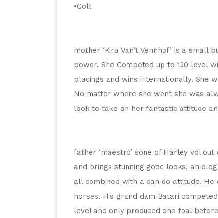
•Colt
mother ‘Kira Van’t Vennhof’ is a small but
power. She Competed up to 130 level wi
placings and wins internationally. She w
No matter where she went she was alwa
look to take on her fantastic attitude an
father ‘maestro’ sone of Harley vdl out 
and brings stunning good looks, an eleg
all combined with a can do attitude. He
horses. His grand dam Batari competed su
level and only produced one foal before