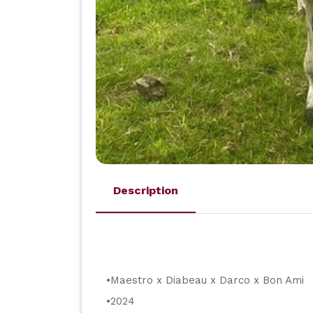
Description
•Maestro x Diabeau x Darco x Bon Ami
•2024