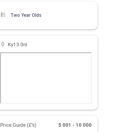
Two Year Olds
Ky13 0nl
Price Guide (£'s)
5 001 - 10 000