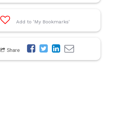
Add to 'My Bookmarks'
Share