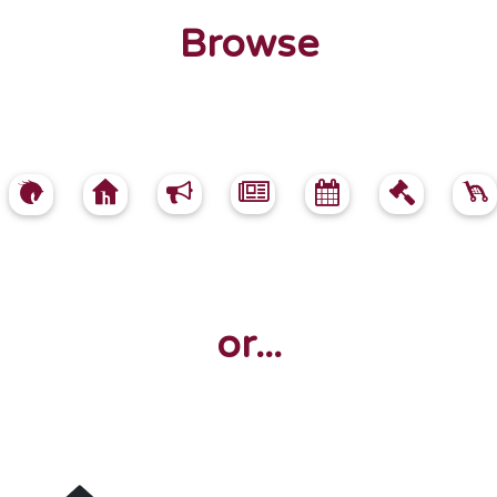
Browse
or...