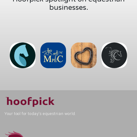
Your tool for today's equestrian world.
Hoofpick Life