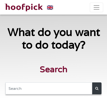
What do you want
to do today?
Search