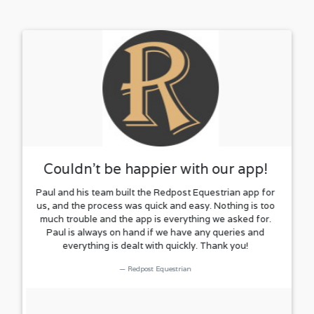
Couldn't be happier with our app!
Paul and his team built the Redpost Equestrian app for
us, and the process was quick and easy. Nothing is too
much trouble and the app is everything we asked for.
Paul is always on hand if we have any queries and
everything is dealt with quickly. Thank you!
Redpost Equestrian
Rated
Excellent