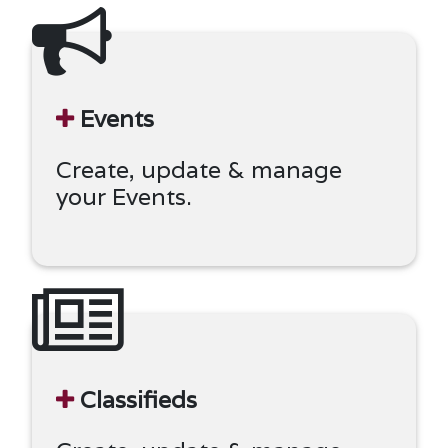
Events
Create, update & manage
your Events.
Classifieds