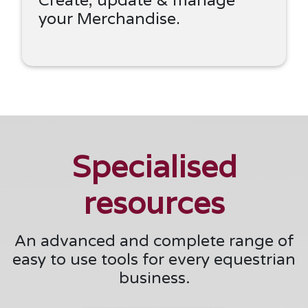
your Merchandise.
Specialised
resources
An advanced and complete range of
easy to use tools for every equestrian
business.