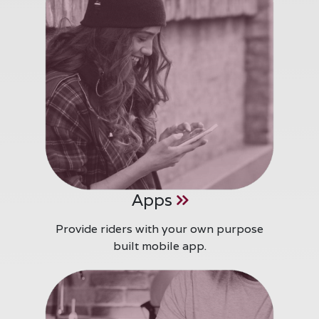
Apps
Provide riders with your own purpose
built mobile app.