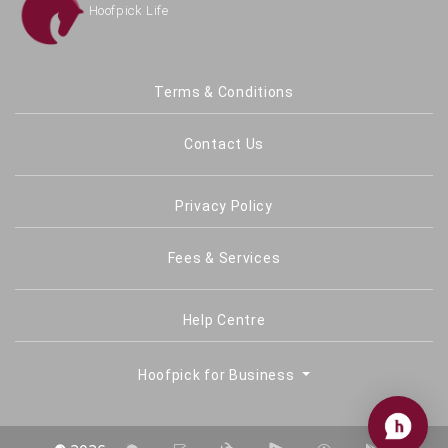
Terms & Conditions
Contact Us
Privacy Policy
Fees & Services
Help Centre
Hoofpick for Business
©
2026