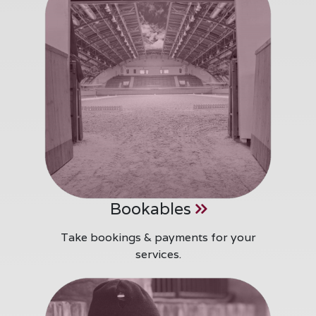
Bookables
Take bookings & payments for your
services.