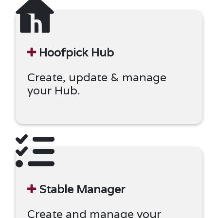
Hoofpick Hub
Create, update & manage
your Hub.
Stable Manager
Create and manage your