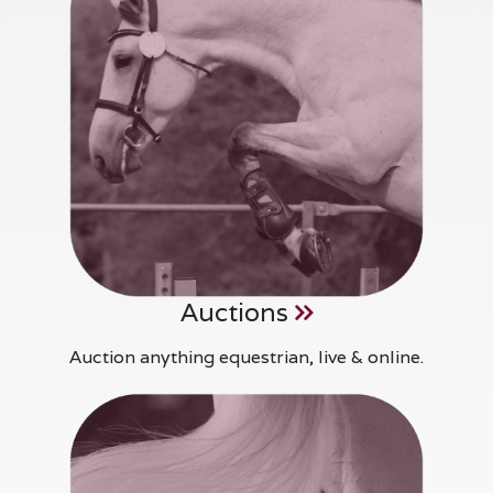
Auctions
Auction anything equestrian, live & online.