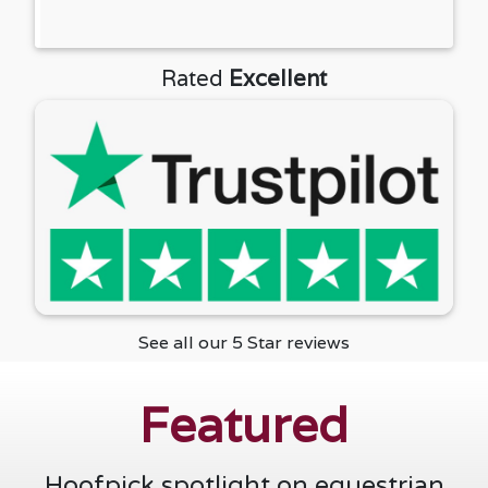
See all our 5 Star reviews
Featured
Hoofpick spotlight on equestrian
businesses.