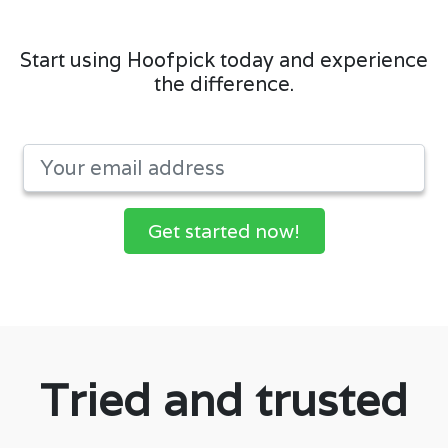
Start using Hoofpick today and experience
the difference.
Get started now!
Tried and trusted