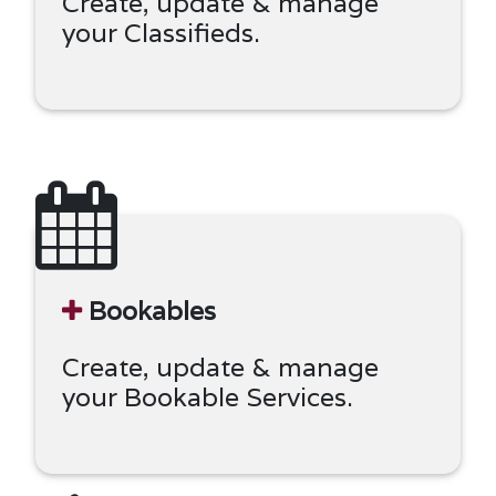
Create, update & manage
your Classifieds.
Bookables
Create, update & manage
your Bookable Services.