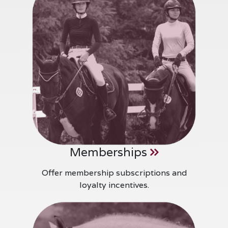
Memberships
Offer membership subscriptions and
loyalty incentives.