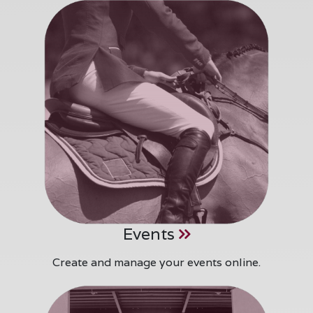
Events
Create and manage your events online.