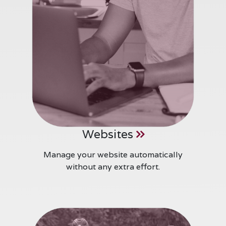
Websites
Manage your website automatically
without any extra effort.