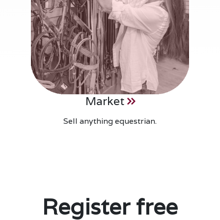
Market
Sell anything equestrian.
Register free