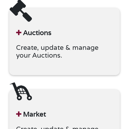
Auctions
Create, update & manage
your Auctions.
Market
Create, update & manage