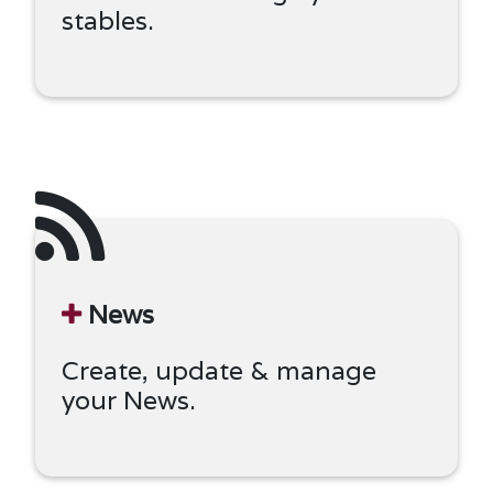
stables.
News
Create, update & manage
your News.