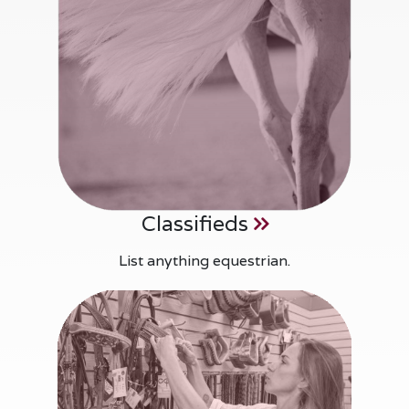
Classifieds
List anything equestrian.