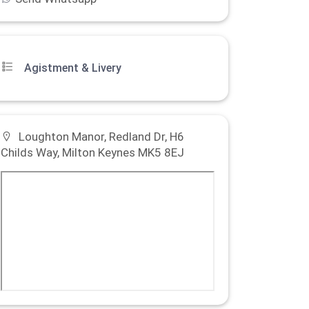
Agistment & Livery
Loughton Manor, Redland Dr, H6
Childs Way, Milton Keynes MK5 8EJ