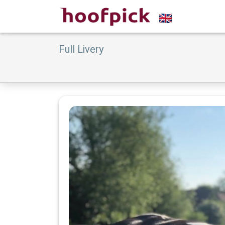
Full Livery