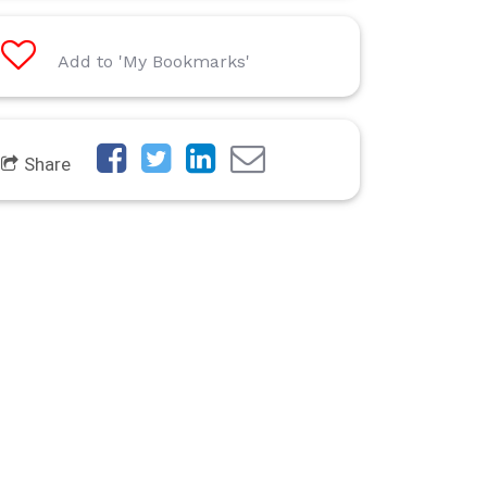
Add to 'My Bookmarks'
Share