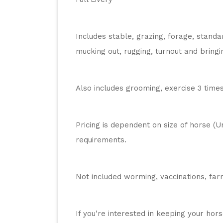
Includes stable, grazing, forage, standa
mucking out, rugging, turnout and bringin
Also includes grooming, exercise 3 time
Pricing is dependent on size of horse (U
requirements.
Not included worming, vaccinations, farr
If you're interested in keeping your hor