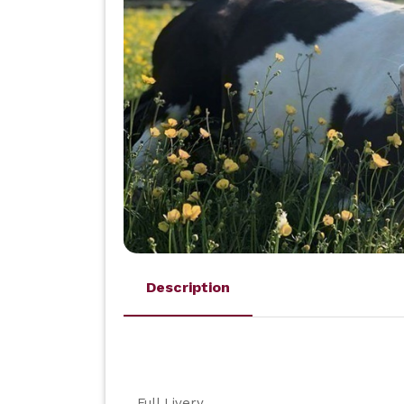
Description
Full Livery