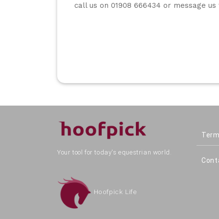
call us on 01908 666434 or message us 
Term
Your tool for today's equestrian world.
Cont
Hoofpick Life