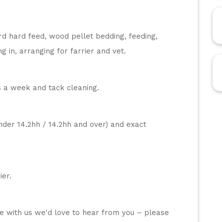
rd hard feed, wood pellet bedding, feeding, 
g in, arranging for farrier and vet.
s a week and tack cleaning. 
nder 14.2hh / 14.2hh and over) and exact 
ier.
se with us we'd love to hear from you – please 