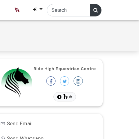
Ride High Equestrian Centre
ub
Send Email
Send Whatsapp