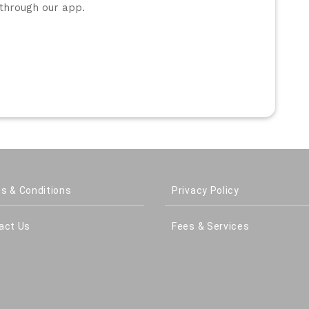
through our app.
s & Conditions
Privacy Policy
act Us
Fees & Services