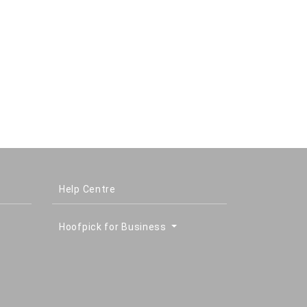
Help Centre
Hoofpick for Business