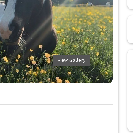
View Gallery