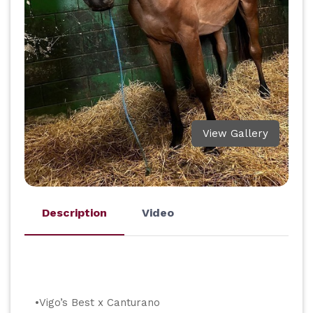
View Gallery
Description
Video
•Vigo’s Best x Canturano             