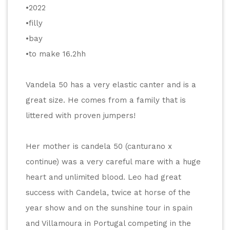
•2022
•filly
•bay
•to make 16.2hh
Vandela 50 has a very elastic canter and is a 
great size. He comes from a family that is 
littered with proven jumpers! 
Her mother is candela 50 (canturano x 
continue) was a very careful mare with a huge 
heart and unlimited blood. Leo had great 
success with Candela, twice at horse of the 
year show and on the sunshine tour in spain 
and Villamoura in Portugal competing in the 