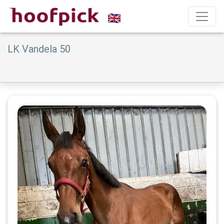
LK Vandela 50