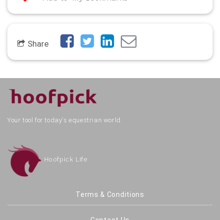
Share
Your tool for today's equestrian world.
Hoofpick Life
Terms & Conditions