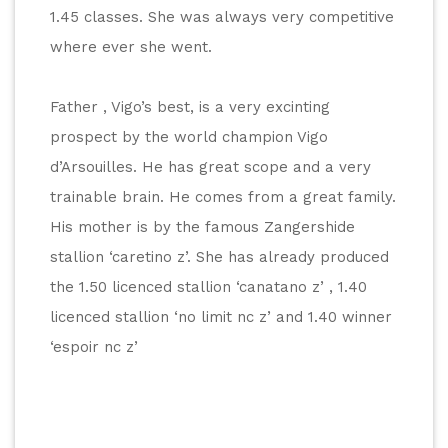
1.45 classes. She was always very competitive 
where ever she went. 
Father , Vigo’s best, is a very excinting 
prospect by the world champion Vigo 
d’Arsouilles. He has great scope and a very 
trainable brain. He comes from a great family. 
His mother is by the famous Zangershide 
stallion ‘caretino z’. She has already produced 
the 1.50 licenced stallion ‘canatano z’ , 1.40 
licenced stallion ‘no limit nc z’ and 1.40 winner 
‘espoir nc z’