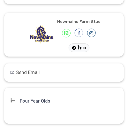
Newmains Farm Stud
ub
Send Email
Four Year Olds