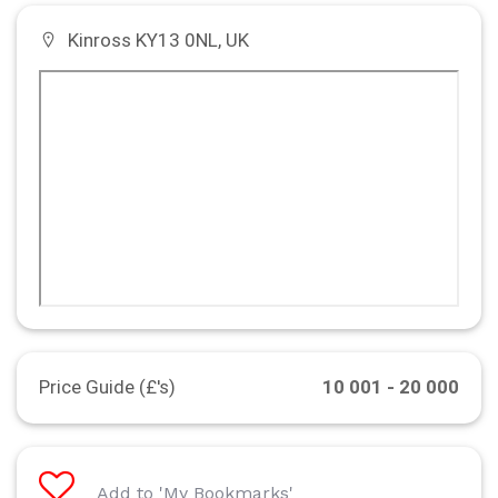
Kinross KY13 0NL, UK
Price Guide (£'s)
10 001 - 20 000
Add to 'My Bookmarks'