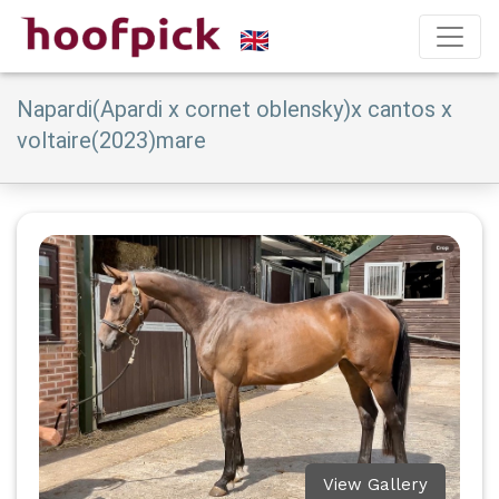
Napardi(Apardi x cornet oblensky)x cantos x
voltaire(2023)mare
View Gallery