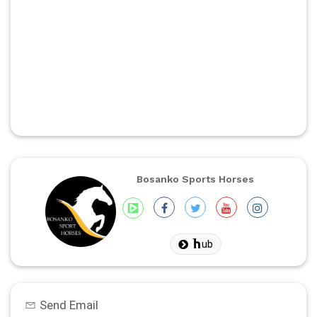
Bosanko Sports Horses
ub
Send Email