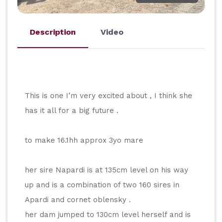
Description
Video
This is one I’m very excited about , I think she 
has it all for a big future .
to make 16.1hh approx 3yo mare
her sire Napardi is at 135cm level on his way 
up and is a combination of two 160 sires in 
Apardi and cornet oblensky .
her dam jumped to 130cm level herself and is 