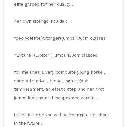
elite graded for her quality .
her own siblings include :
”deo volente(wittinger) jumps 130cm classes
“Elitaire” (lupicor ) jumps 130cm classes
for me she’s a very complete young horse , 
she’s attractive , blood , has a good 
temperament, an elastic step and her first 
jumps look natural, scopey and careful .
i think a horse you will be hearing a lot about 
in the future .