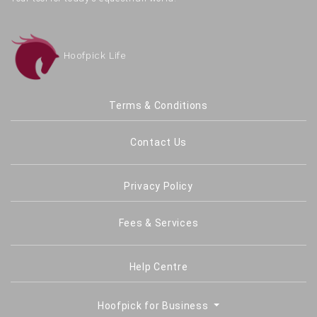
Hoofpick Life
Terms & Conditions
Contact Us
Privacy Policy
Fees & Services
Help Centre
Hoofpick for Business