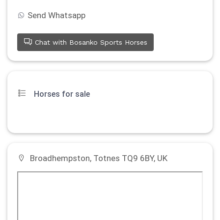
Send Whatsapp
Chat with Bosanko Sports Horses
Horses for sale
Broadhempston, Totnes TQ9 6BY, UK