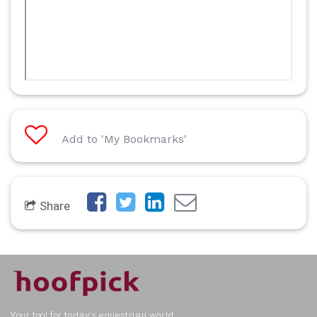
Add to 'My Bookmarks'
Share
Your tool for today's equestrian world.